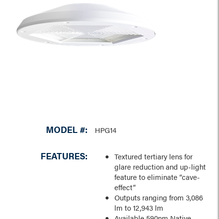
MODEL #:
HPG14
FEATURES:
Textured tertiary lens for
glare reduction and up-light
feature to eliminate “cave-
effect”
Outputs ranging from 3,086
lm to 12,943 lm
Available 590nm Native