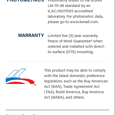
LM-79-08 standard by an
ILAC/ISO17025 accredited
laboratory. For photometric data,
please go to www.kenall.com.
WARRANTY
Limited five (5) year warranty.
Peace of Mind Guarantee® when
ordered and installed with direct-
to-surface (DTS) mounting.
This product may be able to comply
with the latest domestic preference
legislation, such as the Buy American
Act (BAA), Trade Agreement Act
(TAA), Build America, Buy America
Act (BABA), and others.