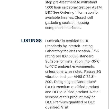
step pre-treatment to withstand
1,000 hour salt spray test per ASTM
B117. See Ordering Information for
available finishes. Closed-cell
gasketing seals all housing
component interfaces.
LISTINGS
Luminaire is certified to UL
Standards by Intertek Testing
Laboratory for Wet Location. IP66
rating per IEC 60598 standard.
Suitable for installation into -35°C
to 40°C ambient environments,
unless otherwise noted. Passes 3G
vibration test per ANSI C136.31-
2001. DesignLights Consortium®
(DLC) Premium qualified product
and DLC qualified product. Not all
versions of this product may be
DLC Premium qualified or DLC
qualified. Visit