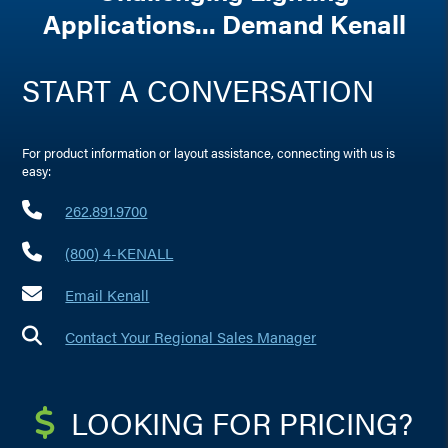
Applications... Demand Kenall
START A CONVERSATION
For product information or layout assistance, connecting with us is
easy:
262.891.9700
(800) 4-KENALL
Email Kenall
Contact Your Regional Sales Manager
LOOKING FOR PRICING?