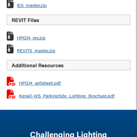
IES_master.zip
REVIT Files
HPG14_rev.zip
REVITS_master.zip
Additional Resources
HPG14_sellsheet.pdf
Kenall-WS_ParkingSite_Lighting_Brochure.pdf
Challenging Lighting