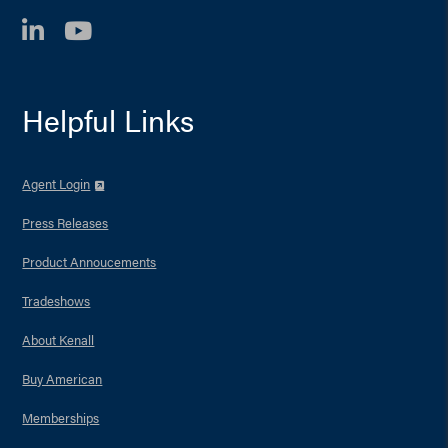
LinkedIn
YouTube
Helpful Links
Agent Login
Press Releases
Product Annoucements
Tradeshows
About Kenall
Buy American
Memberships