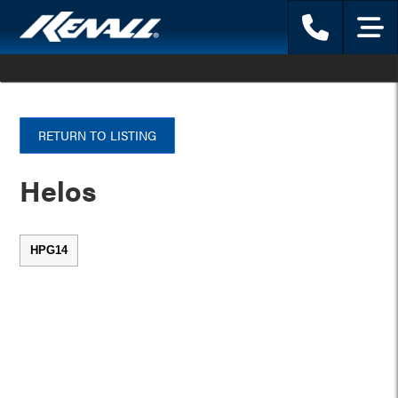
Phone
Menu
RETURN TO LISTING
Helos
HPG14