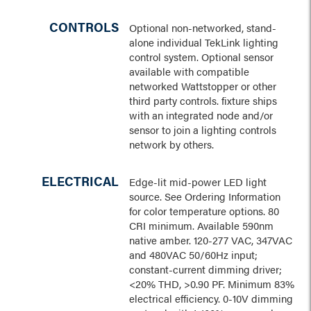
CONTROLS
Optional non-networked, stand-
alone individual TekLink lighting
control system. Optional sensor
available with compatible
networked Wattstopper or other
third party controls. fixture ships
with an integrated node and/or
sensor to join a lighting controls
network by others.
ELECTRICAL
Edge-lit mid-power LED light
source. See Ordering Information
for color temperature options. 80
CRI minimum. Available 590nm
native amber. 120-277 VAC, 347VAC
and 480VAC 50/60Hz input;
constant-current dimming driver;
<20% THD, >0.90 PF. Minimum 83%
electrical efficiency. 0-10V dimming