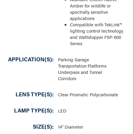
Amber for wildlife or
spectrally sensitive
applications
Compatible with TekLink™
lighting control technology
and Wattstopper FSP-600
Series
APPLICATION(S):
Parking Garage
Transportation Platforms
Underpass and Tunnel
Corridors
LENS TYPE(S):
Clear Prismatic Polycarbonate
LAMP TYPE(S):
LED
SIZE(S):
14" Diameter