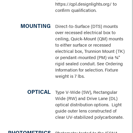
https://qpl.designlights.org/ to
confirm qualification.
MOUNTING
Direct-to-Surface (DTS) mounts
over recessed electrical box to
ceiling, Quick-Mount (QM) mounts
to either surface or recessed
electrical box, Trunnion Mount (TK)
or pendant-mounted (PM) via ¾"
rigid sealed conduit. See Ordering
Information for selection. Fixture
weight is 7 lbs.
OPTICAL
Type V-Wide (5W), Rectangular
Wide (RW) and Drive Lane (DL)
optical distribution options. Light
guide outer lens constructed of
clear UV-stabilized polycarbonate.
PHOTOMETRICS
Photometry tested to the IESNA