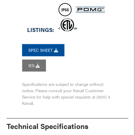
LISTINGS:
SPEC SHEET
IES
Specifications are subject to change without
notice. Please consult your Kenall Customer
Service for help with special requests at (800) 4
Kenall.
Technical Specifications