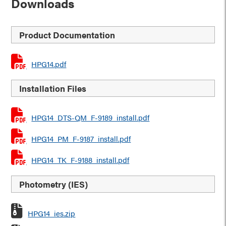
Downloads
Product Documentation
HPG14.pdf
Installation Files
HPG14_DTS-QM_F-9189_install.pdf
HPG14_PM_F-9187_install.pdf
HPG14_TK_F-9188_install.pdf
Photometry (IES)
HPG14_ies.zip