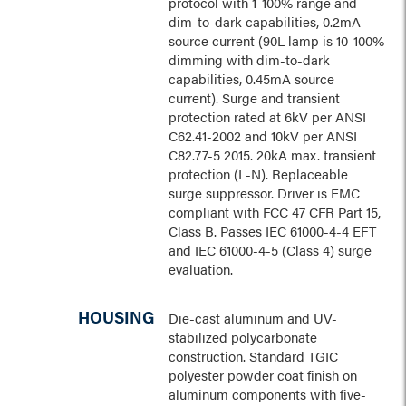
protocol with 1-100% range and
dim-to-dark capabilities, 0.2mA
source current (90L lamp is 10-100%
dimming with dim-to-dark
capabilities, 0.45mA source
current). Surge and transient
protection rated at 6kV per ANSI
C62.41-2002 and 10kV per ANSI
C82.77-5 2015. 20kA max. transient
protection (L-N). Replaceable
surge suppressor. Driver is EMC
compliant with FCC 47 CFR Part 15,
Class B. Passes IEC 61000-4-4 EFT
and IEC 61000-4-5 (Class 4) surge
evaluation.
HOUSING
Die-cast aluminum and UV-
stabilized polycarbonate
construction. Standard TGIC
polyester powder coat finish on
aluminum components with five-