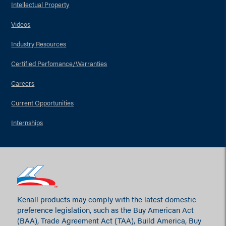
Intellectual Property
Videos
Industry Resources
Certified Perfomance/Warranties
Careers
Current Opportunities
Internships
Kenall products may comply with the latest domestic
preference legislation, such as the Buy American Act
(BAA), Trade Agreement Act (TAA), Build America, Buy