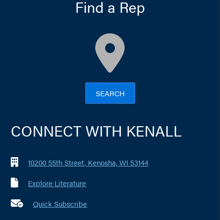
Find a Rep
map
SEARCH
CONNECT WITH KENALL
10200 55th Street, Kenosha, WI 53144
Explore Literature
Quick Subscribe