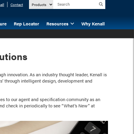
all
Contact
ture
Rep Locator
Resources
Why Kenall
utions
h innovation. As an industry thought leader, Kenall is
’ through intelligent design, development and
es to our agent and specification community as an
d check in periodically to see “What’s New” at