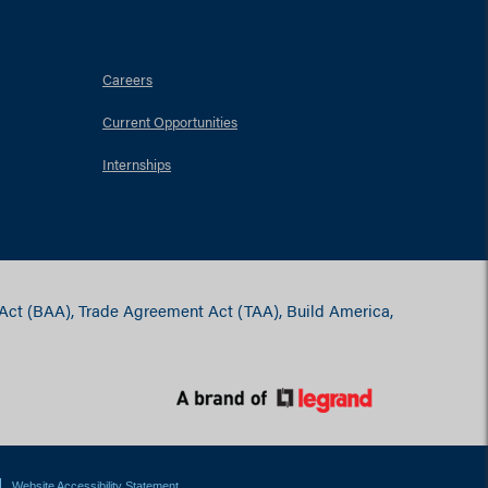
Careers
Current Opportunities
Internships
 Act (BAA), Trade Agreement Act (TAA), Build America,
Website Accessibility Statement