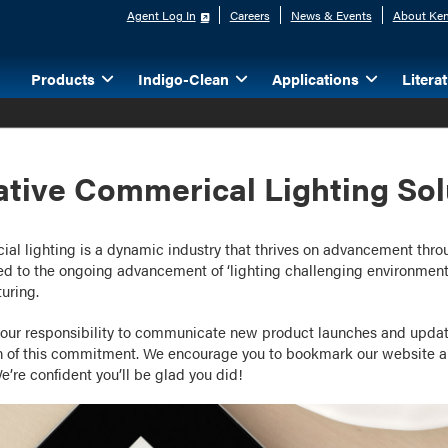
Agent Log In
Careers
News & Events
About Ken
Products
Indigo-Clean
Applications
Litera
ative Commerical Lighting Sol
l lighting is a dynamic industry that thrives on advancement throug
d to the ongoing advancement of ‘lighting challenging environments
uring.
our responsibility to communicate new product launches and updat
n of this commitment. We encourage you to bookmark our website an
e’re confident you’ll be glad you did!