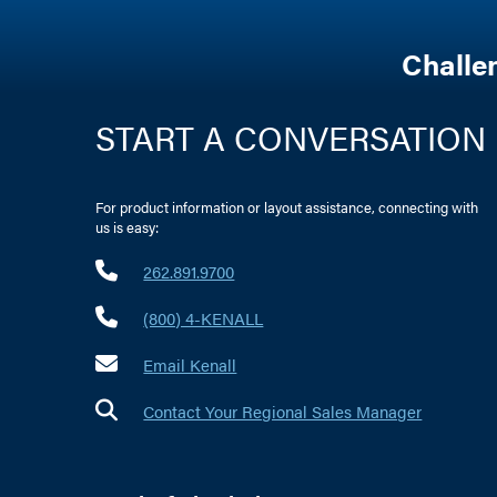
Challe
START A CONVERSATION
For product information or layout assistance, connecting with
us is easy:
262.891.9700
(800) 4-KENALL
Email Kenall
Contact Your Regional Sales Manager