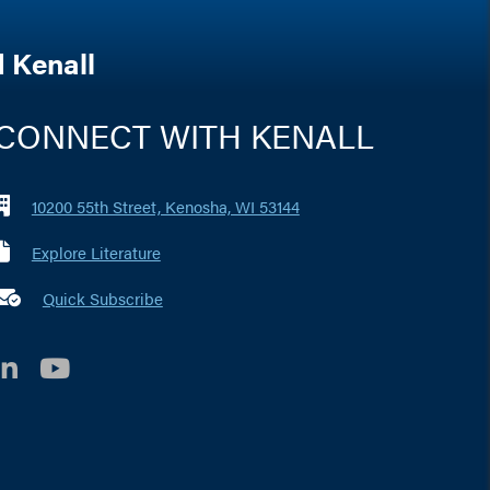
 Kenall
CONNECT WITH KENALL
10200 55th Street, Kenosha, WI 53144
Explore Literature
 marker i
Quick Subscribe
LinkedIn
YouTube