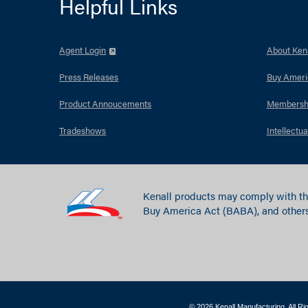
Helpful Links
Agent Login
About Kena
Press Releases
Buy Ameri
Product Annoucements
Membersh
Tradeshows
Intellectua
Kenall products may comply with th
Buy America Act (BABA), and others
© 2026 Kenall Manufacturing. All R