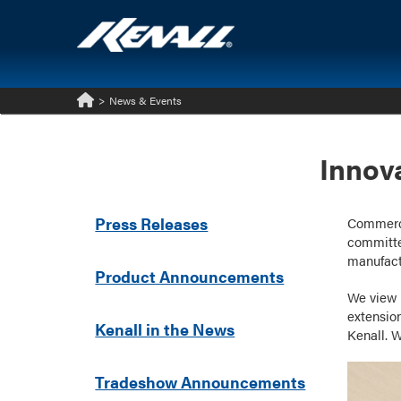
>
News & Events
Home
Innov
Press Releases
Commercia
committe
manufact
Product Announcements
We view 
extensio
Kenall in the News
Kenall. W
Tradeshow Announcements