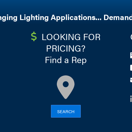
nging Lighting Applications... Demand
LOOKING FOR
PRICING?
Find a Rep
map
SEARCH