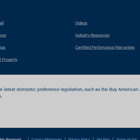
ll
Videos
can
Industry Resources
ips
Certified Perfomance/Warranties
l Property
e latest domestic preference legislation, such as the Buy American
.
ights Reserved.
Contact Webmaster
Privacy Policy
Site Map
Terms of Use