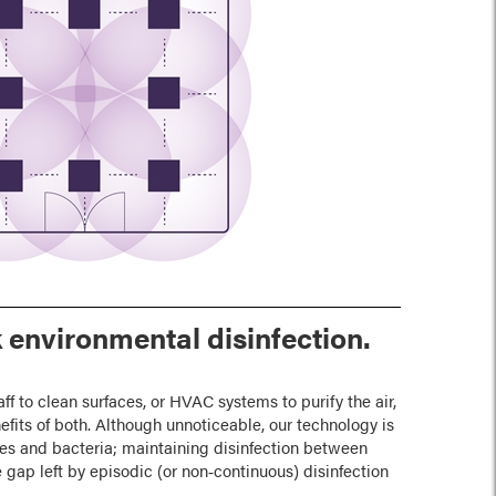
 environmental disinfection.
aff to clean surfaces, or HVAC systems to purify the air,
fits of both. Although unnoticeable, our technology is
es and bacteria; maintaining disinfection between
e gap left by episodic (or non‑continuous) disinfection