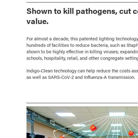
Shown to kill pathogens, cut 
value.
For almost a decade, this patented lighting technology
hundreds of facilities to reduce bacteria, such as Sta
shown to be highly effective in killing viruses; expandin
schools, hospitality, retail, and other congregate settin
Indigo‑Clean technology can help reduce the costs as
as well as SARS‑CoV‑2 and Influenza‑A transmission.