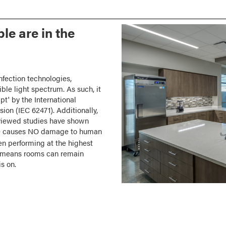
le are in the
infection technologies,
ible light spectrum. As such, it
mpt' by the International
ion (IEC 62471). Additionally,
viewed studies have shown
ance causes NO damage to human
 performing at the highest
is means rooms can remain
s on.