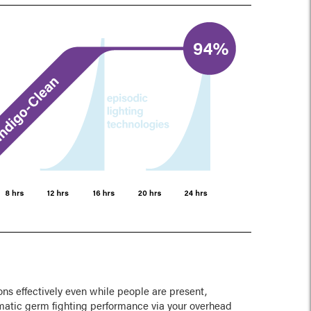
ns effectively even while people are present,
matic germ fighting performance via your overhead