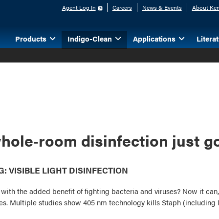
Agent Log In
Careers
News & Events
About Ken
Products
Indigo-Clean
Applications
Litera
hole‑room disinfection just go
 VISIBLE LIGHT DISINFECTION
e with the added benefit of fighting bacteria and viruses? Now it ca
uses. Multiple studies show 405 nm technology kills Staph (includin