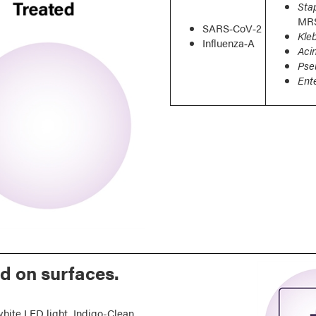
Sta
MR
SARS‑CoV‑2
Kle
Influenza‑A
Aci
Pse
Ent
nd on surfaces.
hite LED light, Indigo-Clean