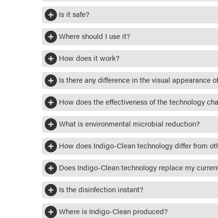
Is it safe?
Where should I use it?
How does it work?
Is there any difference in the visual appearance of
How does the effectiveness of the technology ch
What is environmental microbial reduction?
How does Indigo-Clean technology differ from ot
Does Indigo-Clean technology replace my current
Is the disinfection instant?
Where is Indigo-Clean produced?