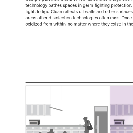
technology bathes spaces in germ‑fighting protection. 
light, Indigo‑Clean reflects off walls and other surfa
areas other disinfection technologies often miss. Onc
oxidized from within, no matter where they exist: in the