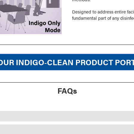
Designed to address entire faci
fundamental part of any disinfe
OUR INDIGO‑CLEAN PRODUCT POR
FAQs