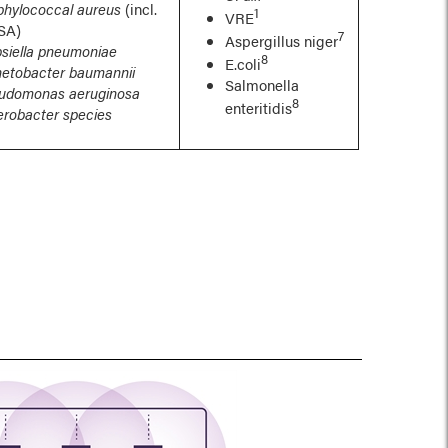
phylococcal aureus
(incl.
1
VRE
SA)
7
Aspergillus niger
bsiella pneumoniae
8
E.coli
netobacter baumannii
Salmonella
udomonas aeruginosa
8
enteritidis
erobacter species