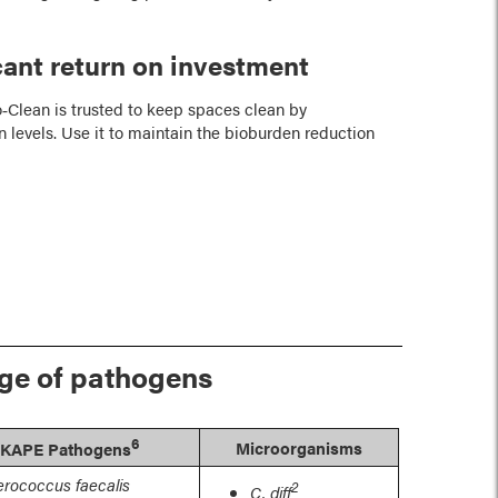
icant return on investment
‑Clean is trusted to keep spaces clean by
 levels. Use it to maintain the bioburden reduction
nge of pathogens
6
Microorganisms
KAPE Pathogens
erococcus faecalis
2
C. diff