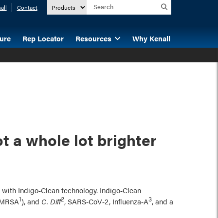
all
Contact
ture
Rep Locator
Resources
Why Kenall
t a whole lot brighter
n, with Indigo‑Clean technology. Indigo‑Clean
1
2
3
g MRSA
), and
C. Diff
, SARS‑CoV‑2, Influenza‑A
, and a