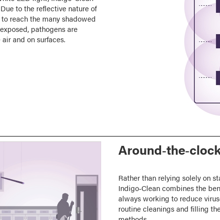
Due to the reflective nature of
ces to reach the many shadowed
e exposed, pathogens are
 air and on surfaces.
Around‑the‑clock
Rather than relying solely on st
Indigo‑Clean combines the bene
always working to reduce virus
routine cleanings and filling th
methods.