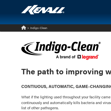
>
Indigo-Clean
Home
The path to improving w
CONTIUOUS, AUTOMATIC, GAME-CHANGING:
What if the lighting used throughout your facility cam
continuously and automatically kills bacteria and vir
list of other pathogens.