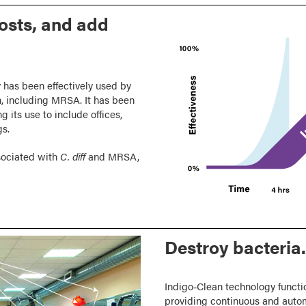
costs, and add
 has been effectively used by
ph, including MRSA. It has been
g its use to include offices,
gs.
sociated with
C. diff
and MRSA,
Destroy bacteria.
Indigo‑Clean technology functio
providing continuous and auto