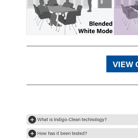
VIEW 
What is Indigo-Clean technology?
How has it been tested?