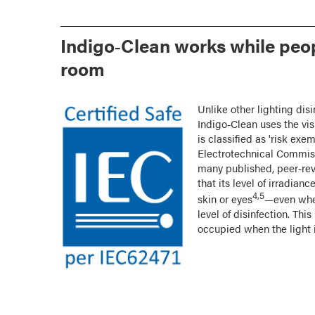
Indigo‑Clean works while peop
room
Unlike other lighting dis
Indigo‑Clean uses the vis
is classified as 'risk exe
Electrotechnical Commiss
many published, peer‑re
that its level of irradi
4,5
skin or eyes
—even when
level of disinfection. Th
occupied when the light i