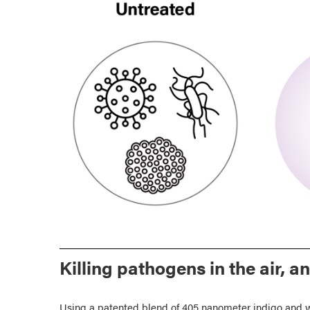
Killing pathogens in the air, a
Using a patented blend of 405 nanometer indigo and w