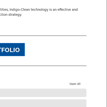
lities, Indigo‑Clean technology is an effective and
ction strategy.
TFOLIO
Open All