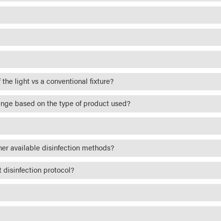
 the light vs a conventional fixture?
ange based on the type of product used?
her available disinfection methods?
 disinfection protocol?