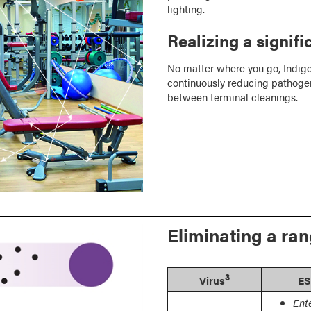
lighting.
Realizing a signif
No matter where you go, Indigo
continuously reducing pathogen
between terminal cleanings.
Eliminating a ra
3
Virus
ES
Ent