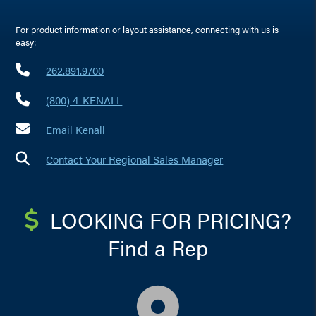
For product information or layout assistance, connecting with us is
easy:
262.891.9700
(800) 4-KENALL
Email Kenall
Contact Your Regional Sales Manager
LOOKING FOR PRICING?
Find a Rep
map