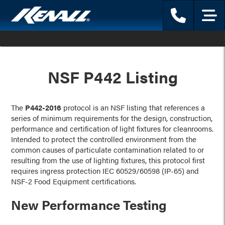
Phone
Menu
NSF P442 Listing
The
P442-2016
protocol is an NSF listing that references a
series of minimum requirements for the design, construction,
performance and certification of light fixtures for cleanrooms.
Intended to protect the controlled environment from the
common causes of particulate contamination related to or
resulting from the use of lighting fixtures, this protocol first
requires ingress protection IEC 60529/60598 (IP-65) and
NSF-2 Food Equipment certifications.
New Performance Testing