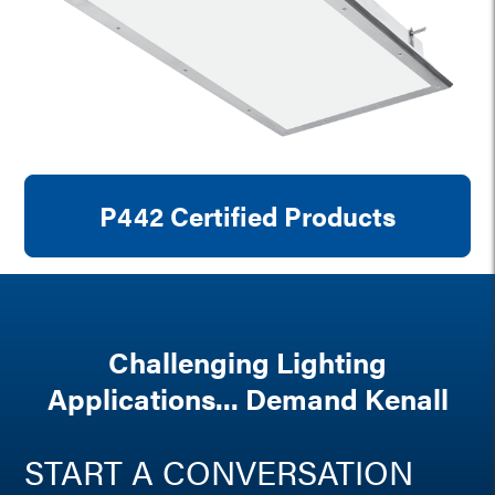
P442 Certified Products
Challenging Lighting
Applications... Demand Kenall
START A CONVERSATION