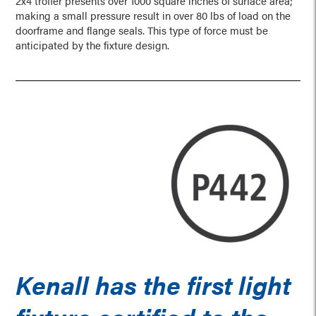
2x4 troffer presents over 1000 square inches of surface area;
making a small pressure result in over 80 lbs of load on the
doorframe and flange seals. This type of force must be
anticipated by the fixture design.
Kenall has the first light