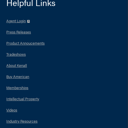
Helpful Links
Agent Login
Press Releases
Product Annoucements
Tradeshows
About Kenall
Buy American
Memberships
Intellectual Property
Videos
Industry Resources