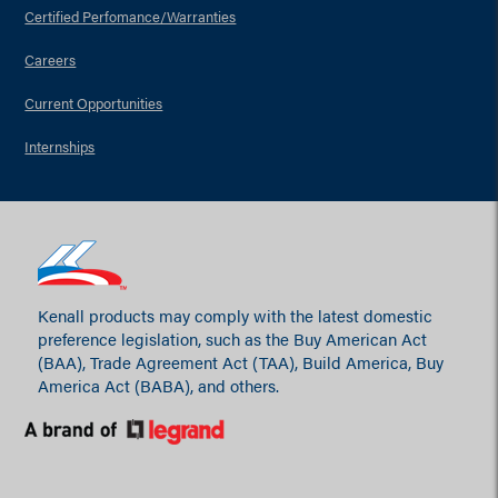
Certified Perfomance/Warranties
Careers
Current Opportunities
Internships
Kenall products may comply with the latest domestic
preference legislation, such as the Buy American Act
(BAA), Trade Agreement Act (TAA), Build America, Buy
America Act (BABA), and others.