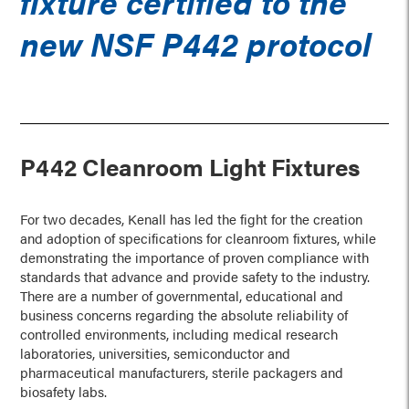
fixture certified to the
new NSF P442 protocol
P442 Cleanroom Light Fixtures
For two decades, Kenall has led the fight for the creation
and adoption of specifications for cleanroom fixtures, while
demonstrating the importance of proven compliance with
standards that advance and provide safety to the industry.
There are a number of governmental, educational and
business concerns regarding the absolute reliability of
controlled environments, including medical research
laboratories, universities, semiconductor and
pharmaceutical manufacturers, sterile packagers and
biosafety labs.