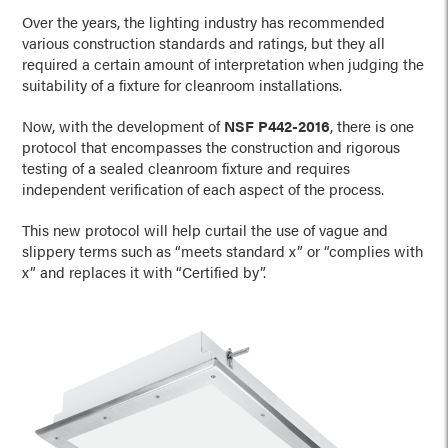
Over the years, the lighting industry has recommended
various construction standards and ratings, but they all
required a certain amount of interpretation when judging the
suitability of a fixture for cleanroom installations.
Now, with the development of
NSF P442-2016
, there is one
protocol that encompasses the construction and rigorous
testing of a sealed cleanroom fixture and requires
independent verification of each aspect of the process.
This new protocol will help curtail the use of vague and
slippery terms such as “meets standard x” or “complies with
x” and replaces it with “Certified by”.