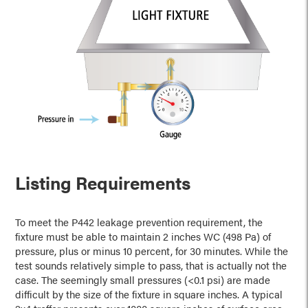
Listing Requirements
To meet the P442 leakage prevention requirement, the
fixture must be able to maintain 2 inches WC (498 Pa) of
pressure, plus or minus 10 percent, for 30 minutes. While the
test sounds relatively simple to pass, that is actually not the
case. The seemingly small pressures (<0.1 psi) are made
difficult by the size of the fixture in square inches. A typical