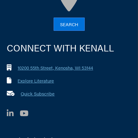
SEARCH
CONNECT WITH KENALL
10200 55th Street, Kenosha, WI 53144
Explore Literature
Quick Subscribe
LinkedIn
YouTube