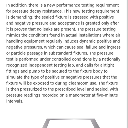
In addition, there is a new performance testing requirement
for pressure decay resistance. This new testing requirement
is demanding: the sealed fixture is stressed with positive
and negative pressure and acceptance is granted only after
it is proven that no leaks are present. The pressure testing
mimics the conditions found in actual installations where air
handling equipment regularly induces dynamic positive and
negative pressures, which can cause seal failure and ingress
or particle passage in substandard fixtures. The pressure
test is performed under controlled conditions by a nationally
recognized independent testing lab, and calls for airtight
fittings and pump to be secured to the fixture body to
simulate the type of positive or negative pressures that the
fixture will be exposed to during cleanroom use. The fixture
is then pressurized to the prescribed level and sealed, with
pressure readings recorded on a manometer at five-minute
intervals.