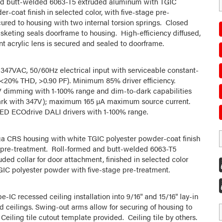
nd butt-welded 6063-T5 extruded aluminum with TGIC
r-coat finish in selected color, with five-stage pre-
ured to housing with two internal torsion springs. Closed
asketing seals doorframe to housing. High-efficiency diffused,
nt acrylic lens is secured and sealed to doorframe.
347VAC, 50/60Hz electrical input with serviceable constant-
 (<20% THD, >0.90 PF). Minimum 85% driver efficiency.
 dimming with 1-100% range and dim-to-dark capabilities
ark with 347V); maximum 165 µA maximum source current.
ED ECOdrive DALI drivers with 1-100% range.
a CRS housing with white TGIC polyester powder-coat finish
 pre-treatment. Roll-formed and butt-welded 6063-T5
ded collar for door attachment, finished in selected color
GIC polyester powder with five-stage pre-treatment.
pe-IC recessed ceiling installation into 9/16" and 15/16" lay-in
id ceilings. Swing-out arms allow for securing of housing to
 Ceiling tile cutout template provided. Ceiling tile by others.