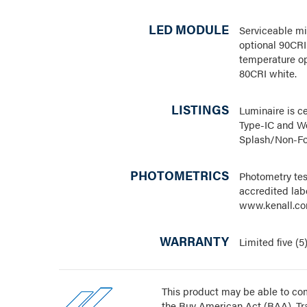
LED MODULE
Serviceable mi
optional 90CRI
temperature op
80CRI white.
LISTINGS
Luminaire is ce
Type-IC and We
Splash/Non-Fo
PHOTOMETRICS
Photometry te
accredited labo
www.kenall.co
WARRANTY
Limited five (5
This product may be able to com
the Buy American Act (BAA), T