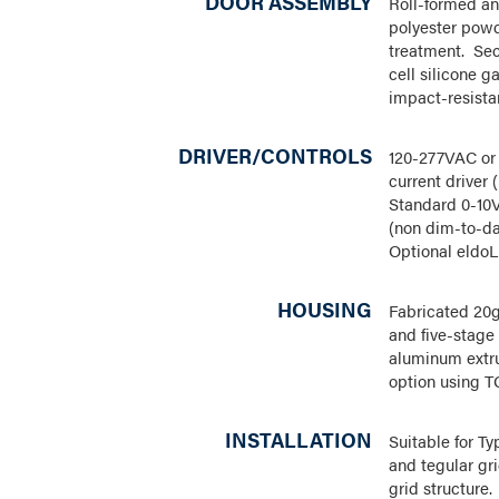
DOOR ASSEMBLY
Roll-formed a
polyester powde
treatment. Sec
cell silicone g
impact-resista
DRIVER/CONTROLS
120-277VAC or 
current driver
Standard 0-10V
(non dim-to-d
Optional eldoL
HOUSING
Fabricated 20g
and five-stage
aluminum extru
option using T
INSTALLATION
Suitable for Ty
and tegular gr
grid structure.