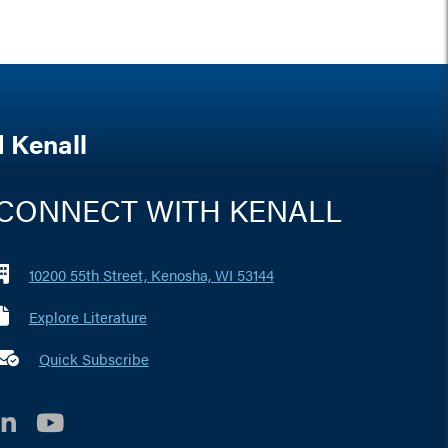
 Kenall
CONNECT WITH KENALL
10200 55th Street, Kenosha, WI 53144
Explore Literature
 marker i
Quick Subscribe
LinkedIn
YouTube