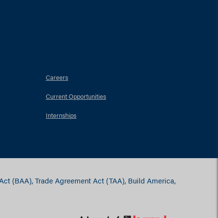
Careers
Current Opportunities
Internships
 Act (BAA), Trade Agreement Act (TAA), Build America,