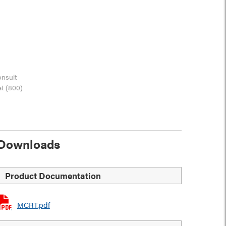
onsult
at (800)
Downloads
Product Documentation
MCRT.pdf