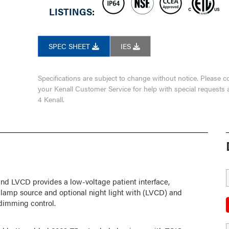
LISTINGS:
SPEC SHEET
IES
Specifications are subject to change without notice. Please c
your Kenall Customer Service for help with special requests 
4 Kenall.
nd LVCD provides a low-voltage patient interface,
e lamp source and optional night light with (LVCD) and
dimming control.