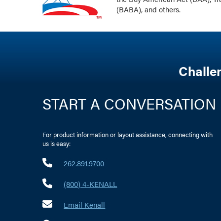
(BABA), and others.
Challe
START A CONVERSATION
For product information or layout assistance, connecting with
us is easy:
262.891.9700
(800) 4-KENALL
Email Kenall