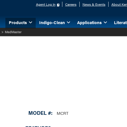
Agent Log In
Careers
News & Events
About Ken
Products
Indigo-Clean
Applications
Litera
l
>
MedMaster
MODEL #:
MCRT