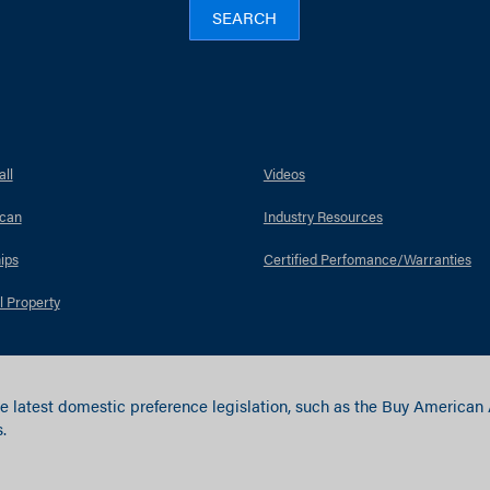
SEARCH
ll
Videos
can
Industry Resources
ips
Certified Perfomance/Warranties
l Property
e latest domestic preference legislation, such as the Buy American
.