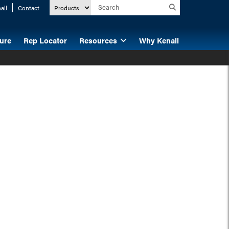
all
Contact
ture
Rep Locator
Resources
Why Kenall