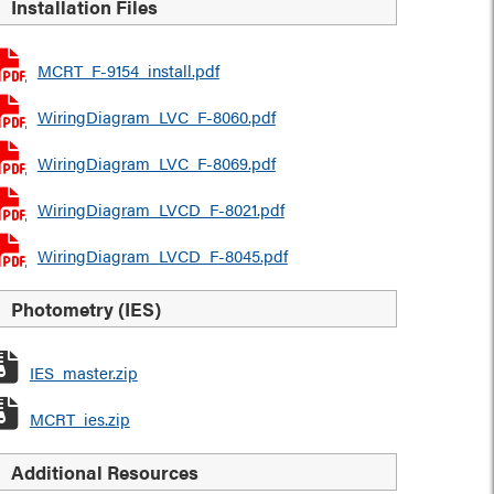
Installation Files
MCRT_F-9154_install.pdf
WiringDiagram_LVC_F-8060.pdf
WiringDiagram_LVC_F-8069.pdf
WiringDiagram_LVCD_F-8021.pdf
WiringDiagram_LVCD_F-8045.pdf
Photometry (IES)
IES_master.zip
MCRT_ies.zip
Additional Resources