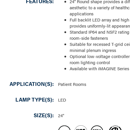
FEATURES:
24" Round shape provides a dif
aesthetic to a variety of healthc
applications
Full backlit LED array and high 
provides uniformly-lit appeara
Standard IP64 and NSF2 rating 
room-side fasteners
Suitable for recessed T-grid cei
minimal plenum ingress
Optional low-voltage controller
room lighting control
Available with iMAGINE Series
APPLICATION(S):
Patient Rooms
LAMP TYPE(S):
LED
SIZE(S):
24"