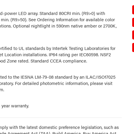
d-power LED array. Standard 80CRI min. (R9>0) with
 min. (R9>50). See Ordering Information for available color
tions. Optional nightlight in 590nm native amber or 2700K,
rtified to UL standards by Intertek Testing Laboratories for
t Location installations. IP64 rating per IEC60598. NSF2
od Zone rated. Standard CCEA compliance.
sted to the IESNA LM-79-08 standard by an ILAC/ISO17025
ratory. For detailed photometric information, please visit
m.
) year warranty.
ply with the latest domestic preference legislation, such as
rade Agreement Act (TAA), Build America, Buy America Act