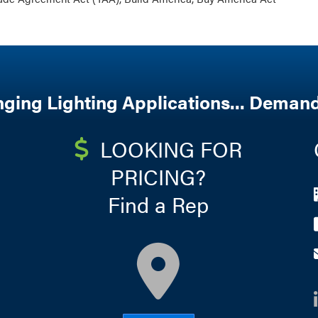
nging Lighting Applications... Demand
LOOKING FOR
PRICING?
Find a Rep
map