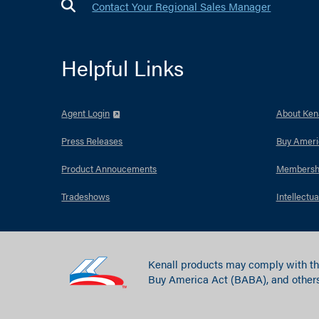
Contact Your Regional Sales Manager
Helpful Links
Agent Login
About Kena
Press Releases
Buy Ameri
Product Annoucements
Membersh
Tradeshows
Intellectua
Kenall products may comply with th
Buy America Act (BABA), and others