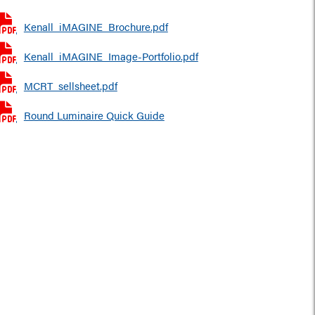
Kenall_iMAGINE_Brochure.pdf
Kenall_iMAGINE_Image-Portfolio.pdf
MCRT_sellsheet.pdf
Round Luminaire Quick Guide