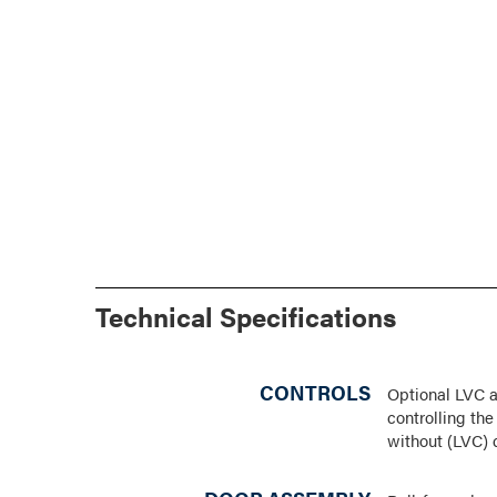
Technical Specifications
CONTROLS
Optional LVC a
controlling th
without (LVC) 