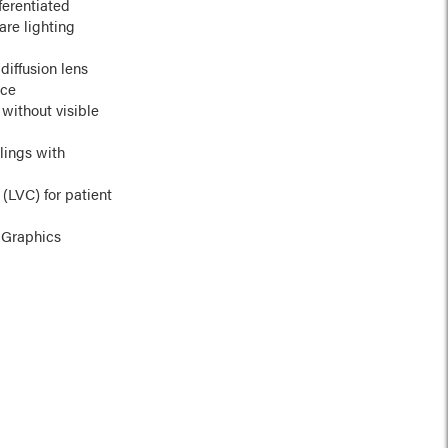
ferentiated
are lighting
diffusion lens
nce
without visible
lings with
 (LVC) for patient
 Graphics