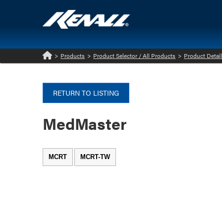
>
Products
>
Product Selector / All Products
>
Product Detai
Home
RETURN TO LISTING
MedMaster
MCRT
MCRT-TW