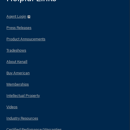
Agent Login
Press Releases
Product Annoucements
Tradeshows
About Kenall
Buy American
Memberships
Intellectual Property
Videos
Industry Resources
Certified Perfomance/Warranties