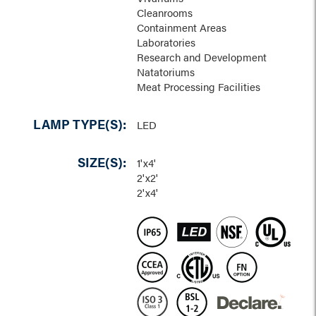
Cleanrooms
Containment Areas
Laboratories
Research and Development
Natatoriums
Meat Processing Facilities
LAMP TYPE(S):
LED
SIZE(S):
1'x4'
2'x2'
2'x4'