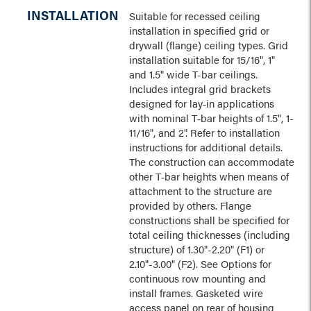
INSTALLATION
Suitable for recessed ceiling
installation in specified grid or
drywall (flange) ceiling types. Grid
installation suitable for 15/16", 1"
and 1.5" wide T-bar ceilings.
Includes integral grid brackets
designed for lay‑in applications
with nominal T‑bar heights of 1.5", 1-
11/16", and 2". Refer to installation
instructions for additional details.
The construction can accommodate
other T‑bar heights when means of
attachment to the structure are
provided by others. Flange
constructions shall be specified for
total ceiling thicknesses (including
structure) of 1.30"-2.20" (F1) or
2.10"-3.00" (F2). See Options for
continuous row mounting and
install frames. Gasketed wire
access panel on rear of housing