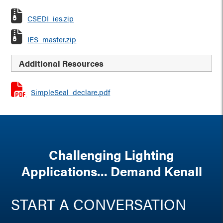
CSEDI_ies.zip
IES_master.zip
Additional Resources
SimpleSeal_declare.pdf
Challenging Lighting
Applications... Demand Kenall
START A CONVERSATION