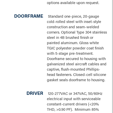
options available upon request.
DOORFRAME
Standard one-piece, 20-gauge
cold-rolled steel with inset-style
construction and seam-welded
corners. Optional Type 304 stainless
steel in 4B brushed finish or
painted aluminum. Gloss white
TGIC polyester powder coat finish
with 5-stage pre-treatment.
Doorframe secured to housing with
galvanized steel aircraft cables and
captive, flush-mounted Phillips-
head fasteners. Closed-cell silicone
gasket seals doorframe to housing.
DRIVER
120-277VAC or 347VAC, 50/60Hz
electrical input with serviceable
constant-current drivers (<20%
THD, >0.90 PF). Minimum 85%