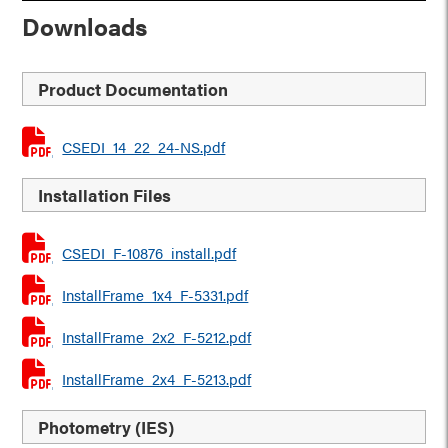
Downloads
Product Documentation
CSEDI_14_22_24-NS.pdf
Installation Files
CSEDI_F-10876_install.pdf
InstallFrame_1x4_F-5331.pdf
InstallFrame_2x2_F-5212.pdf
InstallFrame_2x4_F-5213.pdf
Photometry (IES)