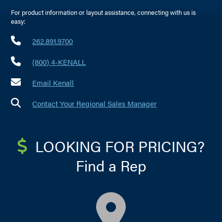
For product information or layout assistance, connecting with us is
easy:
262.891.9700
(800) 4-KENALL
Email Kenall
Contact Your Regional Sales Manager
LOOKING FOR PRICING?
Find a Rep
map