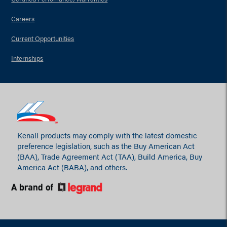
Careers
Current Opportunities
Internships
Kenall products may comply with the latest domestic
preference legislation, such as the Buy American Act
(BAA), Trade Agreement Act (TAA), Build America, Buy
America Act (BABA), and others.