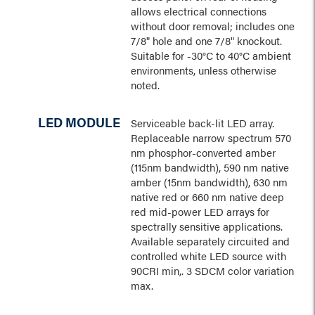
allows electrical connections
without door removal; includes one
7/8" hole and one 7/8" knockout.
Suitable for -30°C to 40°C ambient
environments, unless otherwise
noted.
LED MODULE
Serviceable back-lit LED array.
Replaceable narrow spectrum 570
nm phosphor-converted amber
(115nm bandwidth), 590 nm native
amber (15nm bandwidth), 630 nm
native red or 660 nm native deep
red mid-power LED arrays for
spectrally sensitive applications.
Available separately circuited and
controlled white LED source with
90CRI min,. 3 SDCM color variation
max.