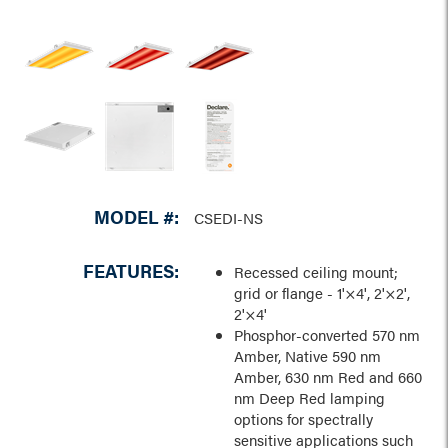
MODEL #:
CSEDI-NS
FEATURES:
Recessed ceiling mount;
grid or flange - 1'×4', 2'×2',
2'×4'
Phosphor-converted 570 nm
Amber, Native 590 nm
Amber, 630 nm Red and 660
nm Deep Red lamping
options for spectrally
sensitive applications such