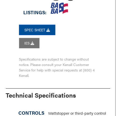
LISTINGS:
SPEC SHEET
IES
Specifications are subject to change without
notice. Please consult your Kenall Customer
Service for help with special requests at (800) 4
Kenall.
Technical Specifications
CONTROLS
Wattstopper or third-party control