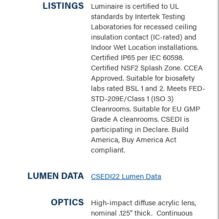
LISTINGS
Luminaire is certified to UL
standards by Intertek Testing
Laboratories for recessed ceiling
insulation contact (IC-rated) and
Indoor Wet Location installations.
Certified IP65 per IEC 60598.
Certified NSF2 Splash Zone. CCEA
Approved. Suitable for biosafety
labs rated BSL 1 and 2. Meets FED-
STD-209E/Class 1 (ISO 3)
Cleanrooms. Suitable for EU GMP
Grade A cleanrooms. CSEDI is
participating in Declare. Build
America, Buy America Act
compliant.
LUMEN DATA
CSEDI22 Lumen Data
OPTICS
High-impact diffuse acrylic lens,
nominal .125" thick. Continuous