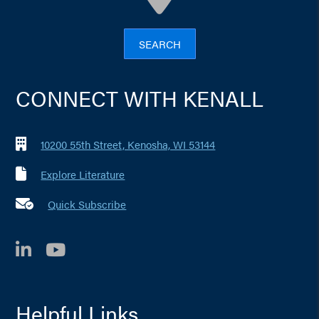
SEARCH
CONNECT WITH KENALL
10200 55th Street, Kenosha, WI 53144
Explore Literature
Quick Subscribe
LinkedIn
YouTube
Helpful Links