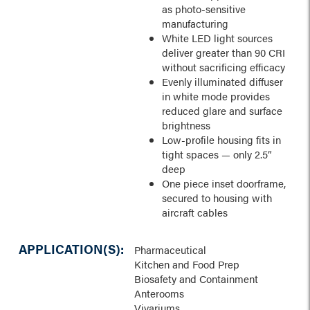
as photo-sensitive
manufacturing
White LED light sources
deliver greater than 90 CRI
without sacrificing efficacy
Evenly illuminated diffuser
in white mode provides
reduced glare and surface
brightness
Low-profile housing fits in
tight spaces — only 2.5”
deep
One piece inset doorframe,
secured to housing with
aircraft cables
APPLICATION(S):
Pharmaceutical
Kitchen and Food Prep
Biosafety and Containment
Anterooms
Vivariums