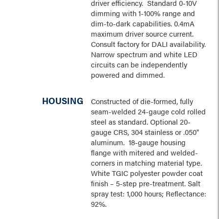
driver efficiency. Standard 0-10V
dimming with 1-100% range and
dim-to-dark capabilities. 0.4mA
maximum driver source current.
Consult factory for DALI availability.
Narrow spectrum and white LED
circuits can be independently
powered and dimmed.
HOUSING
Constructed of die-formed, fully
seam-welded 24-gauge cold rolled
steel as standard. Optional 20-
gauge CRS, 304 stainless or .050"
aluminum. 18-gauge housing
flange with mitered and welded-
corners in matching material type.
White TGIC polyester powder coat
finish – 5-step pre-treatment. Salt
spray test: 1,000 hours; Reflectance:
92%.