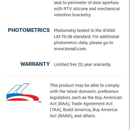
seal to perimeter of door aperture
with RTV silicone and mechanical
retention bracketry.
PHOTOMETRICS
Photometry tested to the IESNA
LM-79-08 standard. For additional
photometric data, please go to
www.kenall.com.
WARRANTY
Limited five (5) year warranty.
This product may be able to comply
with the latest domestic preference
legislation, such as the Buy American
Act (BAA), Trade Agreement Act
(TAA), Build America, Buy America
Act (BABA), and others.