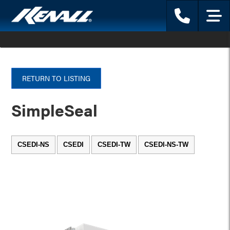
Phone
Menu
RETURN TO LISTING
SimpleSeal
CSEDI-NS
CSEDI
CSEDI-TW
CSEDI-NS-TW