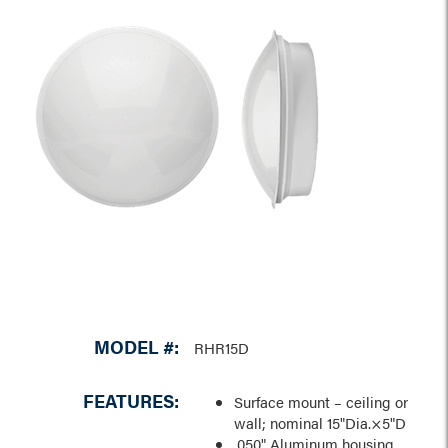
MODEL #:
RHR15D
FEATURES:
Surface mount – ceiling or
wall; nominal 15"Dia.×5"D
.050" Aluminum housing