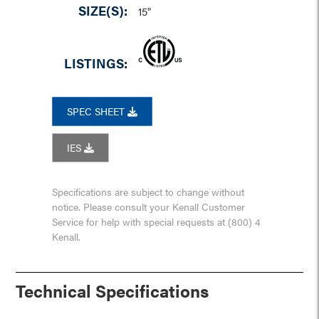
SIZE(S):
15"
LISTINGS:
SPEC SHEET
IES
Specifications are subject to change without
notice. Please consult your Kenall Customer
Service for help with special requests at (800) 4
Kenall.
Technical Specifications