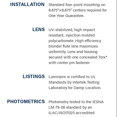
INSTALLATION
Standard four-point mounting on
8.875"×8.875" centers required for
One Year Guarantee.
LENS
UV-stabilized, high impact
resistant, injection molded
polycarbonate. High efficiency
blondel flute lens maximizes
uniformity. Lens and housing
secured with one concealed Torx®
with center pin fastener.
LISTINGS
Luminaire is certified to UL
Standards by Intertek Testing
Laboratory for Damp Location.
PHOTOMETRICS
Photometry tested to the IESNA
LM-79-08 standard by an
ILAC/ISO17025 accredited