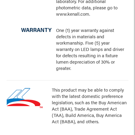
laboratory. For additional
photometric data, please go to
www.kenall.com.
WARRANTY
One (1) year warranty against
defects in materials and
workmanship. Five (5) year
warranty on LED lamps and driver
for defects resulting in a fixture
lumen depreciation of 30% or
greater.
This product may be able to comply
with the latest domestic preference
legislation, such as the Buy American
Act (BAA), Trade Agreement Act
(TAA), Build America, Buy America
Act (BABA), and others.