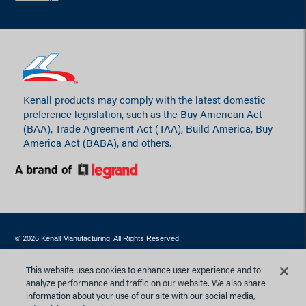
Kenall products may comply with the latest domestic
preference legislation, such as the Buy American Act
(BAA), Trade Agreement Act (TAA), Build America, Buy
America Act (BABA), and others.
© 2026 Kenall Manufacturing. All Rights Reserved.
Contact Webmaster
Privacy Policy
Site Map
Terms of Use
This website uses cookies to enhance user experience and to
Website Accessibility Statement
analyze performance and traffic on our website. We also share
information about your use of our site with our social media,