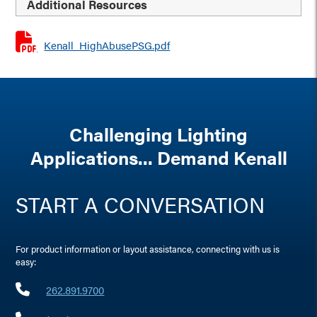
Additional Resources
Kenall_HighAbusePSG.pdf
Challenging Lighting
Applications... Demand Kenall
START A CONVERSATION
For product information or layout assistance, connecting with us is
easy:
262.891.9700