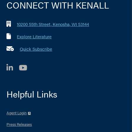
CONNECT WITH KENALL
10200 55th Street, Kenosha, WI 53144
Explore Literature
Quick Subscribe
LinkedIn
YouTube
Helpful Links
Agent Login
Press Releases