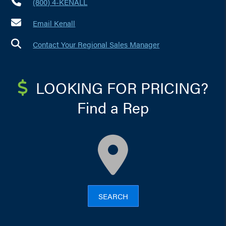
(800) 4-KENALL
Email Kenall
Contact Your Regional Sales Manager
LOOKING FOR PRICING?
Find a Rep
map
SEARCH