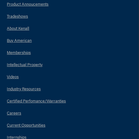
Product Annoucements
Tradeshows
About Kenall
Buy American
Memberships
Intellectual Property
Videos
Industry Resources
Certified Perfomance/Warranties
Careers
Current Opportunities
Internships