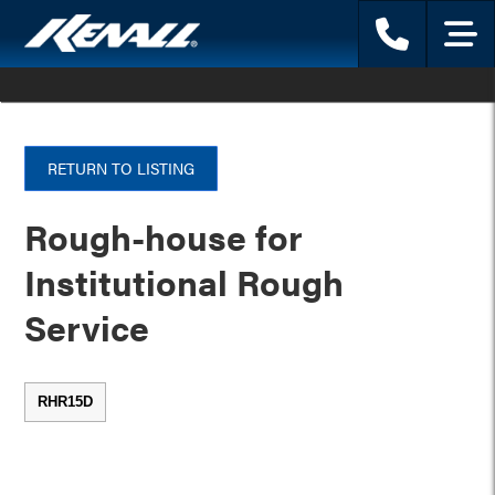
Phone
Menu
RETURN TO LISTING
Rough-house for
Institutional Rough
Service
RHR15D