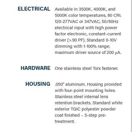
ELECTRICAL
Available in 3500K, 4000K, and
5000K color temperatures, 80 CRI.
120-277VAC or 347VAC, 50/60Hz
electrical input with high power
factor electronic, constant-current
driver (>.90 PF). Standard 0-10V
dimming with 1-100% range;
maximum driver source of 200 μA.
HARDWARE
One stainless steel Torx fastener.
HOUSING
.050" aluminum. Housing provided
with four-point mounting holes.
Stainless steel internal lens
retention brackets. Standard white
exterior TGIC polyester powder
coat finished – 5-step pre-
treatment.