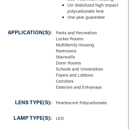
UV-Stabilized high impact
polycarbonate lens
One year guarantee
APPLICATION(S):
Parks and Recreation
Locker Rooms
Multifamily Housing
Restrooms
Stairwells
Dorm Rooms
Schools and Universities
Foyers and Lobbies
Corridors
Exteriors and Entryways
LENS TYPE(S):
Pearlescent Polycarbonate
LAMP TYPE(S):
LED