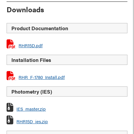
Downloads
Product Documentation
RHR15D.pdf
Installation Files
RHR_F-1780_Install.pdf
Photometry (IES)
IES_master.zip
RHR15D_ies.zip