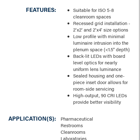
FEATURES:
Suitable for ISO 5-8
cleanroom spaces
Recessed grid installation -
2'x2' and 2'x4' size options
Low profile with minimal
luminaire intrusion into the
plenum space (<1.5" depth)
Back-lit LEDs with board
level optics for nearly
uniform lens luminance
Sealed housing and one-
piece inset door allows for
room-side servicing
High-output, 90 CRI LEDs
provide better visibility
APPLICATION(S):
Pharmaceutical
Restrooms
Cleanrooms
Laboratories