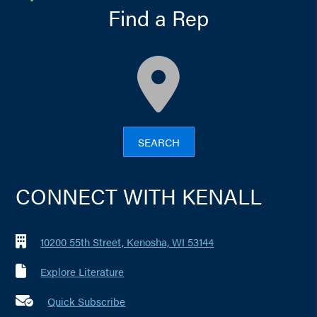
Find a Rep
map
SEARCH
CONNECT WITH KENALL
10200 55th Street, Kenosha, WI 53144
Explore Literature
Quick Subscribe