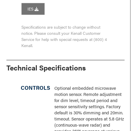
IES
Specifications are subject to change without
notice. Please consult your Kenall Customer
Service for help with special requests at (800) 4
Kenall.
Technical Specifications
CONTROLS
Optional embedded microwave
motion sensor. Remote adjustment
for dim level, timeout period and
sensor sensitivity settings. Factory
default is 30% dimming and 20min.
timeout. Sensor operates at 5.8 GHz
(continuous-wave radar) and
provides 360° coverage at various