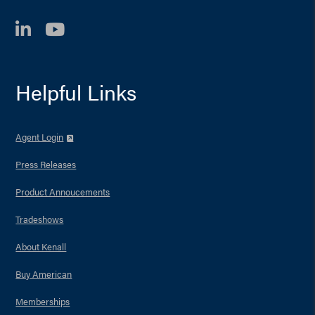
LinkedIn
YouTube
Helpful Links
Agent Login
Press Releases
Product Annoucements
Tradeshows
About Kenall
Buy American
Memberships