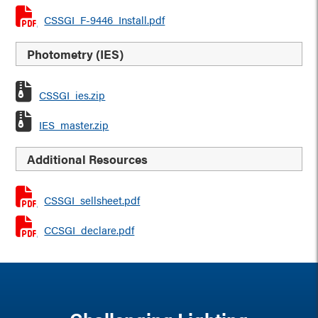
CSSGI_F-9446_Install.pdf
Photometry (IES)
CSSGI_ies.zip
IES_master.zip
Additional Resources
CSSGI_sellsheet.pdf
CCSGI_declare.pdf