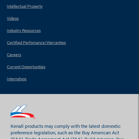
Intellectual Property
Videos
Industry Resources
Certified Perfomance/Warranties
Careers
Current Opportunities
Internships
Kenall products may comply with the latest domestic
preference legislation, such as the Buy American Act
(BAA), Trade Agreement Act (TAA), Build America, Buy