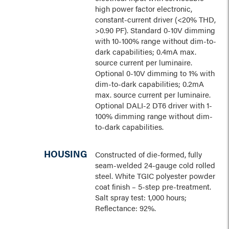
high power factor electronic,
constant-current driver (<20% THD,
>0.90 PF). Standard 0-10V dimming
with 10-100% range without dim-to-
dark capabilities; 0.4mA max.
source current per luminaire.
Optional 0-10V dimming to 1% with
dim-to-dark capabilities; 0.2mA
max. source current per luminaire.
Optional DALI-2 DT6 driver with 1-
100% dimming range without dim-
to-dark capabilities.
HOUSING
Constructed of die-formed, fully
seam-welded 24-gauge cold rolled
steel. White TGIC polyester powder
coat finish – 5-step pre-treatment.
Salt spray test: 1,000 hours;
Reflectance: 92%.