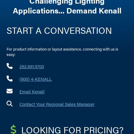
Challenging Lighting
Applications... Demand Kenall
START A CONVERSATION
For product information or layout assistance, connecting with us is
easy:
262.891.9700
(800) 4-KENALL
Email Kenall
Contact Your Regional Sales Manager
LOOKING FOR PRICING?