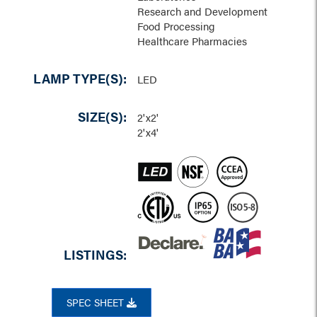
Research and Development
Food Processing
Healthcare Pharmacies
LAMP TYPE(S):
LED
SIZE(S):
2'x2'
2'x4'
LISTINGS:
SPEC SHEET