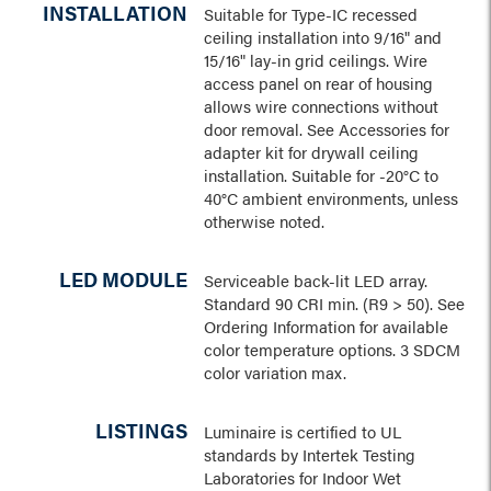
INSTALLATION
Suitable for Type-IC recessed
ceiling installation into 9/16" and
15/16" lay-in grid ceilings. Wire
access panel on rear of housing
allows wire connections without
door removal. See Accessories for
adapter kit for drywall ceiling
installation. Suitable for -20°C to
40°C ambient environments, unless
otherwise noted.
LED MODULE
Serviceable back-lit LED array.
Standard 90 CRI min. (R9 > 50). See
Ordering Information for available
color temperature options. 3 SDCM
color variation max.
LISTINGS
Luminaire is certified to UL
standards by Intertek Testing
Laboratories for Indoor Wet