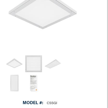
MODEL #:
CSSGI