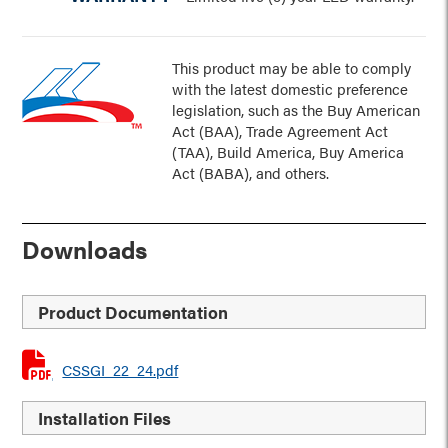
This product may be able to comply
with the latest domestic preference
legislation, such as the Buy American
Act (BAA), Trade Agreement Act
(TAA), Build America, Buy America
Act (BABA), and others.
Downloads
Product Documentation
CSSGI_22_24.pdf
Installation Files