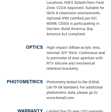
Locations. NSF2 Splash/Non-Food
Zone. CCEA Approved. Suitable for
ISO5-8 cleanroom environments.
Optional IP65 certified per IEC
60598. CSSGI is participating in
Declare. Build America, Buy
America Act compliant.
OPTICS
High-impact diffuse acrylic lens,
nominal .125" thick. Continuous seal
to perimeter of door aperture with
RTV silicone and mechanical
retention bracketry.
PHOTOMETRICS
Photometry tested to the IESNA
LM-79-08 standard. For additional
photometric data, please go to
www.kenall.com.
WARRANTY
Limited five (5) year LED warranty.