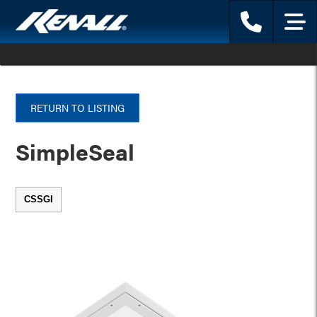
Phone
Menu
RETURN TO LISTING
SimpleSeal
CSSGI