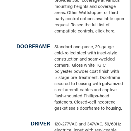
mounting heights and coverage
areas. Other Wattstopper or third-
party control options available upon
request. To see the full list of
compatible controls, click here.
DOORFRAME
Standard one-piece, 20-gauge
cold-rolled steel with inset-style
construction and seam-welded
corners. Gloss white TGIC
polyester powder coat finish with
5-stage pre-treatment. Doorframe
secured to housing with galvanized
steel aircraft cables and captive,
flush-mounted Phillips-head
fasteners. Closed-cell neoprene
gasket seals doorframe to housing.
DRIVER
120-277VAC and 347VAC, 50/60Hz
electrical input with serviceable