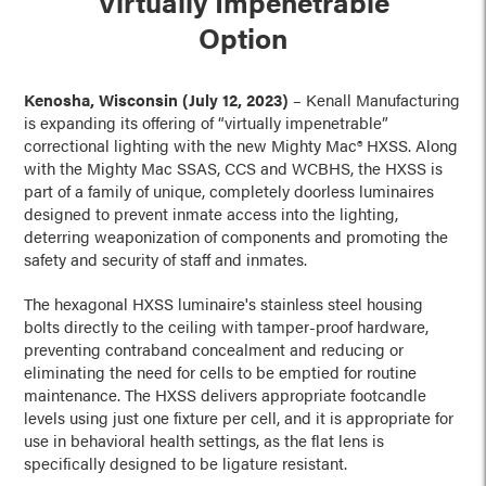
Virtually Impenetrable
Option
Kenosha, Wisconsin (July 12, 2023)
– Kenall Manufacturing
is expanding its offering of “virtually impenetrable”
correctional lighting with the new Mighty Mac® HXSS. Along
with the Mighty Mac SSAS, CCS and WCBHS, the HXSS is
part of a family of unique, completely doorless luminaires
designed to prevent inmate access into the lighting,
deterring weaponization of components and promoting the
safety and security of staff and inmates.
The hexagonal HXSS luminaire's stainless steel housing
bolts directly to the ceiling with tamper-proof hardware,
preventing contraband concealment and reducing or
eliminating the need for cells to be emptied for routine
maintenance. The HXSS delivers appropriate footcandle
levels using just one fixture per cell, and it is appropriate for
use in behavioral health settings, as the flat lens is
specifically designed to be ligature resistant.