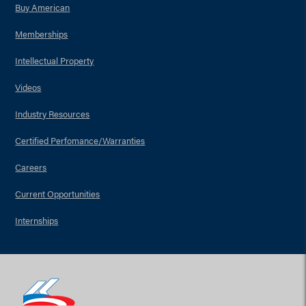
Buy American
Memberships
Intellectual Property
Videos
Industry Resources
Certified Perfomance/Warranties
Careers
Current Opportunities
Internships