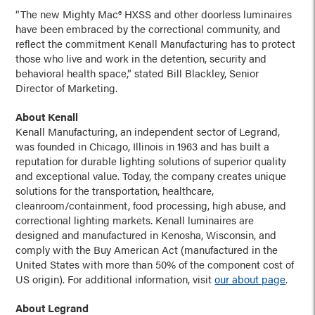
“The new Mighty Mac® HXSS and other doorless luminaires
have been embraced by the correctional community, and
reflect the commitment Kenall Manufacturing has to protect
those who live and work in the detention, security and
behavioral health space,” stated Bill Blackley, Senior
Director of Marketing.
About Kenall
Kenall Manufacturing, an independent sector of Legrand,
was founded in Chicago, Illinois in 1963 and has built a
reputation for durable lighting solutions of superior quality
and exceptional value. Today, the company creates unique
solutions for the transportation, healthcare,
cleanroom/containment, food processing, high abuse, and
correctional lighting markets. Kenall luminaires are
designed and manufactured in Kenosha, Wisconsin, and
comply with the Buy American Act (manufactured in the
United States with more than 50% of the component cost of
US origin). For additional information, visit
our about page
.
About Legrand