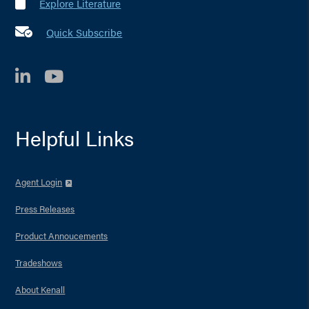
Explore Literature
Quick Subscribe
LinkedIn
YouTube
Helpful Links
Agent Login
Press Releases
Product Annoucements
Tradeshows
About Kenall