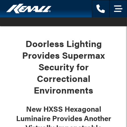
Phone
Menu
Doorless Lighting
Provides Supermax
Security for
Correctional
Environments
New HXSS Hexagonal
Luminaire Provides Another