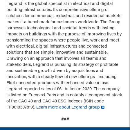
Legrand is the global specialist in electrical and digital
building infrastructures. Its comprehensive offering of
solutions for commercial, industrial, and residential markets
makes it a benchmark for customers worldwide. The Group
harnesses technological and societal trends with lasting
impacts on buildings with the purpose of improving lives by
transforming the spaces where people live, work and meet
with electrical, digital infrastructures and connected
solutions that are simple, innovative and sustainable.
Drawing on an approach that involves all teams and
stakeholders, Legrand is pursuing its strategy of profitable
and sustainable growth driven by acquisitions and
innovation, with a steady flow of new offerings—including
Eliot connected products with enhanced value in use.
Legrand reported sales of €6.1 billion in 2020. The company
is listed on Euronext Paris and is notably a component stock
of the CAC 40 and CAC 40 ESG indexes (ISIN code
FR0010307819).
Learn more about Legrand group
###