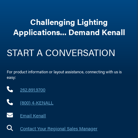
Challenging Lighting
Applications... Demand Kenall
START A CONVERSATION
For product information or layout assistance, connecting with us is
easy:
262.891.9700
(800) 4-KENALL
Email Kenall
Contact Your Regional Sales Manager