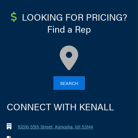
LOOKING FOR PRICING?
Find a Rep
map
SEARCH
CONNECT WITH KENALL
10200 55th Street, Kenosha, WI 53144