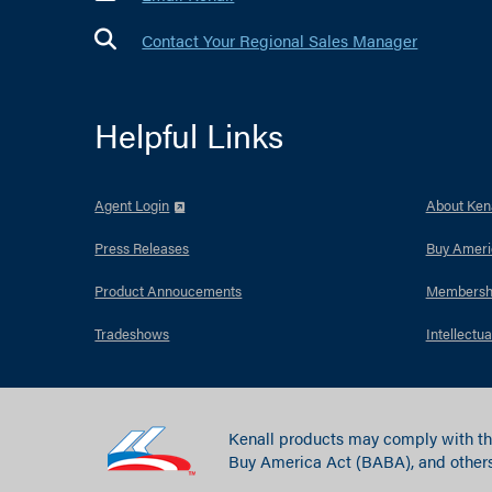
Contact Your Regional Sales Manager
Helpful Links
Agent Login
About Kena
Press Releases
Buy Ameri
Product Annoucements
Membersh
Tradeshows
Intellectua
Kenall products may comply with th
Buy America Act (BABA), and others