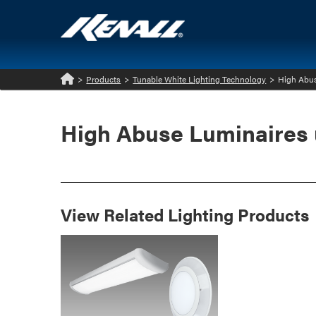
>
Products
>
Tunable White Lighting Technology
>
High Abus
Home
High Abuse Luminaires 
View Related Lighting Products