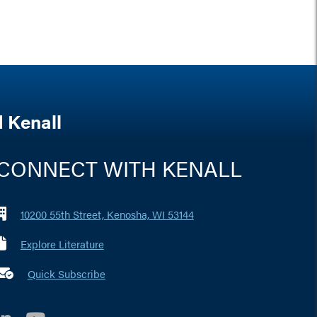
 Kenall
CONNECT WITH KENALL
10200 55th Street, Kenosha, WI 53144
Explore Literature
 marker i
Quick Subscribe