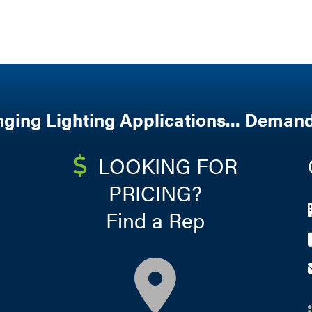
nging Lighting Applications... Demand
LOOKING FOR
PRICING?
Find a Rep
map