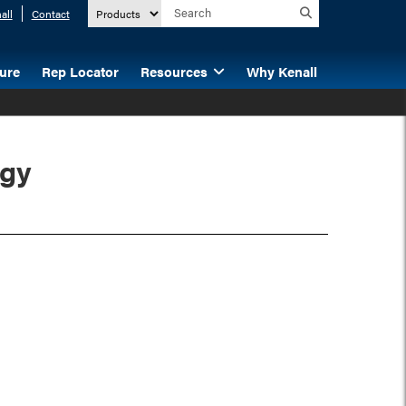
all
Contact
ture
Rep Locator
Resources
Why Kenall
ogy