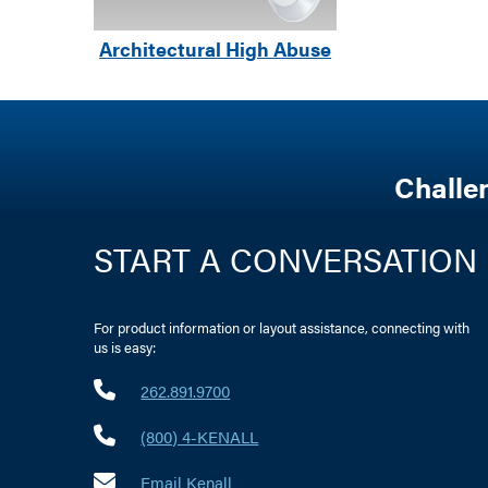
Architectural High Abuse
Challe
START A CONVERSATION
For product information or layout assistance, connecting with
us is easy:
262.891.9700
(800) 4-KENALL
Email Kenall