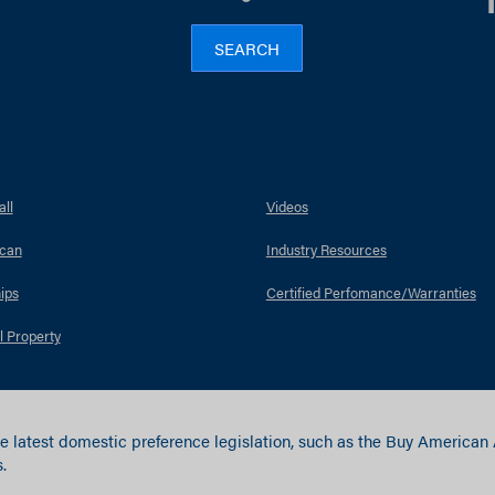
SEARCH
ll
Videos
can
Industry Resources
ips
Certified Perfomance/Warranties
l Property
e latest domestic preference legislation, such as the Buy American
.