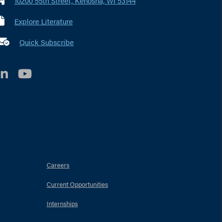
10200 55th Street, Kenosha, WI 53144
Explore Literature
 marker i
Quick Subscribe
LinkedIn
YouTube
Careers
Current Opportunities
Internships