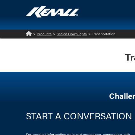
>
Products
>
Sealed Downlights
>
Transportation
Home
Tr
Challe
START A CONVERSATION
For product information or layout assistance, connecting with