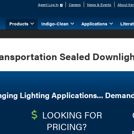
Agent Log In
Careers
News & Events
About Ken
Products
Indigo-Clean
Applications
Litera
ansportation Sealed Downlig
nging Lighting Applications... Demand
LOOKING FOR
PRICING?