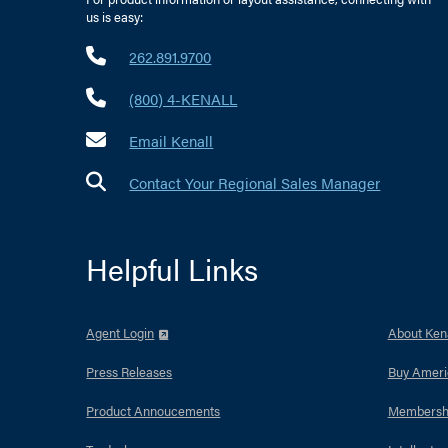
us is easy:
262.891.9700
(800) 4-KENALL
Email Kenall
Contact Your Regional Sales Manager
Helpful Links
Agent Login
About Kena
Press Releases
Buy Ameri
Product Annoucements
Membersh