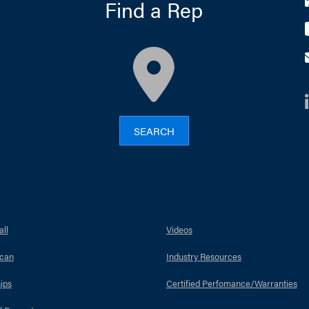
Find a Rep
map
SEARCH
ll
Videos
can
Industry Resources
ips
Certified Perfomance/Warranties