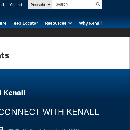
all
Contact
ture
Rep Locator
Resources
Why Kenall
hts
 Kenall
CONNECT WITH KENALL