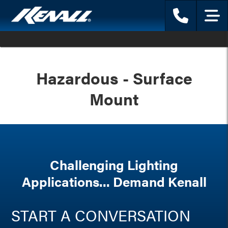
Phone
Menu
Hazardous - Surface
Mount
Challenging Lighting
Applications... Demand Kenall
START A CONVERSATION