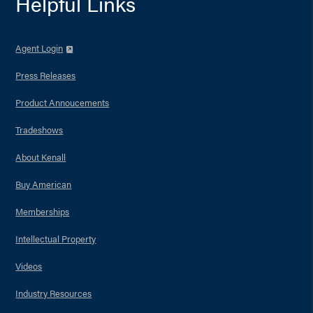
Helpful Links
Agent Login
Press Releases
Product Annoucements
Tradeshows
About Kenall
Buy American
Memberships
Intellectual Property
Videos
Industry Resources