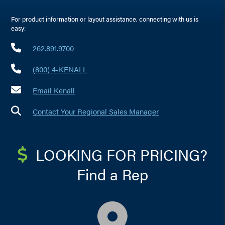
For product information or layout assistance, connecting with us is
easy:
262.891.9700
(800) 4-KENALL
Email Kenall
Contact Your Regional Sales Manager
LOOKING FOR PRICING?
Find a Rep
map