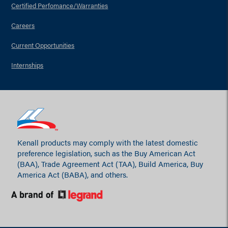
Certified Perfomance/Warranties
Careers
Current Opportunities
Internships
Kenall products may comply with the latest domestic
preference legislation, such as the Buy American Act
(BAA), Trade Agreement Act (TAA), Build America, Buy
America Act (BABA), and others.