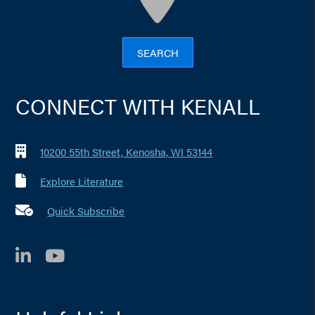
SEARCH
CONNECT WITH KENALL
10200 55th Street, Kenosha, WI 53144
Explore Literature
Quick Subscribe
LinkedIn
YouTube