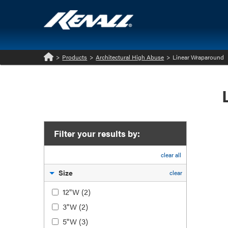
>
Products
>
Architectural High Abuse
>
Linear Wraparound
Home
Filter your results by:
clear all
Size
clear
12"W
(2)
3"W
(2)
5"W
(3)