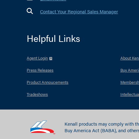
Contact Your Regional Sales Manager
Helpful Links
Agent Login
About Kena
Press Releases
Buy Ameri
Product Annoucements
Membersh
Tradeshows
Intellectua
Kenall products may comply with th
Buy America Act (BABA), and others