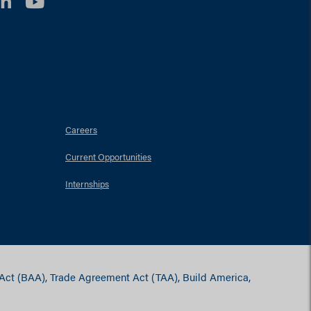
LinkedIn
YouTube
Careers
Current Opportunities
Internships
 Act (BAA), Trade Agreement Act (TAA), Build America,