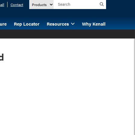
all
Contact
ture
Rep Locator
Resources
Why Kenall
d