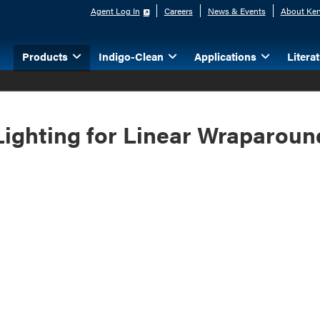
Agent Log In
Careers
News & Events
About Ken
Products
Indigo-Clean
Applications
Litera
Lighting for Linear Wraparoun