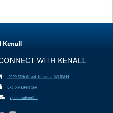
 Kenall
CONNECT WITH KENALL
10200 55th Street, Kenosha, WI 53144
Explore Literature
 marker i
Quick Subscribe