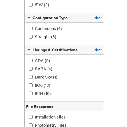
8"W
(2)
Configuration Type
clear
Continuous
(4)
Straight
(5)
Listings & Certifications
clear
ADA
(9)
BABA
(4)
Dark Sky
(1)
IK10
(13)
IP64
(10)
File Resources
Installation Files
Photometry Files