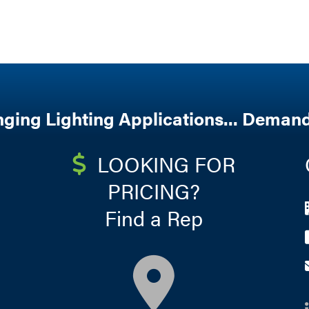
nging Lighting Applications... Demand
LOOKING FOR
PRICING?
Find a Rep
map