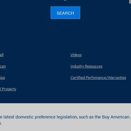
SEARCH
ll
Videos
can
Industry Resources
ips
Certified Perfomance/Warranties
l Property
e latest domestic preference legislation, such as the Buy American
.