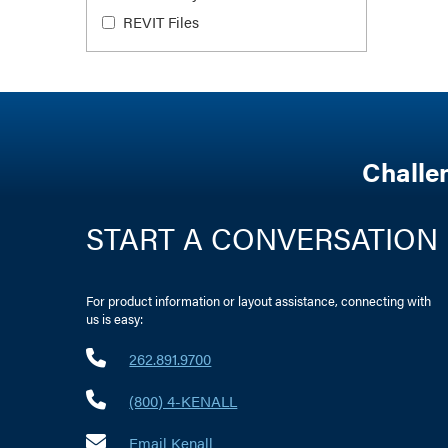
REVIT Files
Challe
START A CONVERSATION
For product information or layout assistance, connecting with
us is easy:
262.891.9700
(800) 4-KENALL
Email Kenall