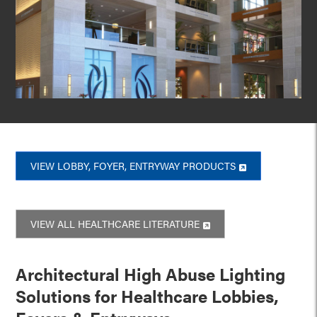
VIEW LOBBY, FOYER, ENTRYWAY PRODUCTS
VIEW ALL HEALTHCARE LITERATURE
Architectural High Abuse Lighting
Solutions for Healthcare Lobbies,