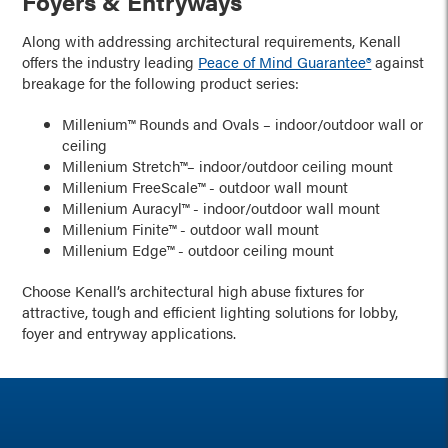
Foyers & Entryways
Along with addressing architectural requirements, Kenall
offers the industry leading
Peace of Mind Guarantee®
against
breakage for the following product series:
Millenium™ Rounds and Ovals – indoor/outdoor wall or
ceiling
Millenium Stretch™– indoor/outdoor ceiling mount
Millenium FreeScale™ - outdoor wall mount
Millenium Auracyl™ - indoor/outdoor wall mount
Millenium Finite™ - outdoor wall mount
Millenium Edge™ - outdoor ceiling mount
Choose Kenall’s architectural high abuse fixtures for
attractive, tough and efficient lighting solutions for lobby,
foyer and entryway applications.