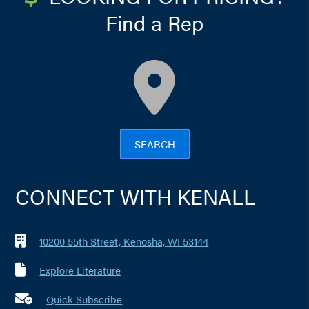
Find a Rep
map
SEARCH
CONNECT WITH KENALL
10200 55th Street, Kenosha, WI 53144
Explore Literature
Quick Subscribe