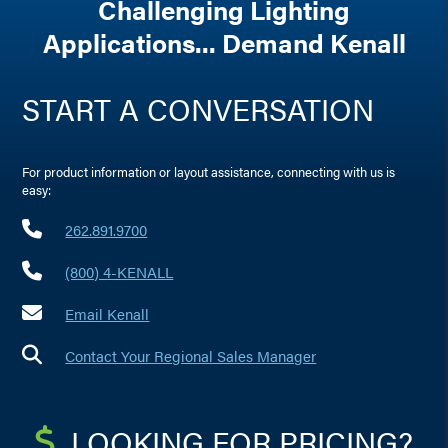
Challenging Lighting
Applications... Demand Kenall
START A CONVERSATION
For product information or layout assistance, connecting with us is
easy:
262.891.9700
(800) 4-KENALL
Email Kenall
Contact Your Regional Sales Manager
LOOKING FOR PRICING?