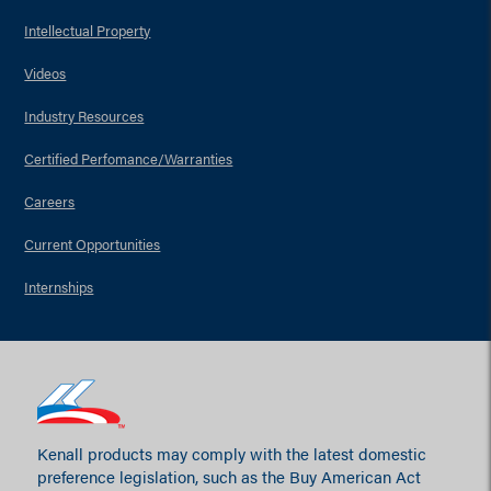
Intellectual Property
Videos
Industry Resources
Certified Perfomance/Warranties
Careers
Current Opportunities
Internships
Kenall products may comply with the latest domestic
preference legislation, such as the Buy American Act