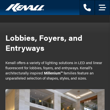
Phone
Menu
Lobbies, Foyers, and
Entryways
Kenall offers a variety of lighting solutions in LED and linear
fluorescent for lobbies, foyers, and entryways. Kenall’s
architecturally inspired
Millenium™
families feature an
unparalleled selection of shapes, styles, and sizes.