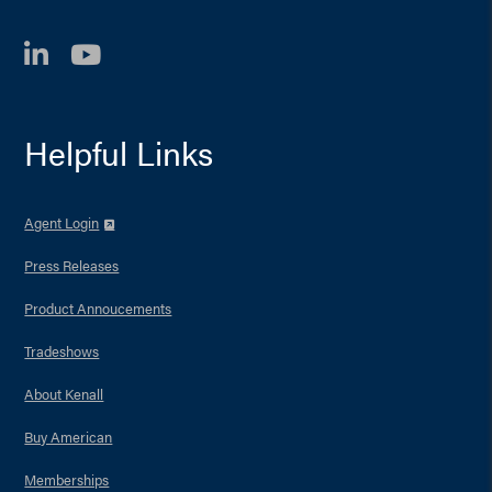
LinkedIn
YouTube
Helpful Links
Agent Login
Press Releases
Product Annoucements
Tradeshows
About Kenall
Buy American
Memberships