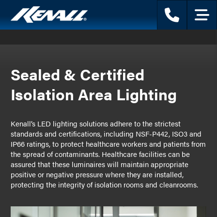
Phone
Menu
Sealed & Certified
Isolation Area Lighting
Kenall’s LED lighting solutions adhere to the strictest
standards and certifications, including NSF-P442, ISO3 and
IP66 ratings, to protect healthcare workers and patients from
the spread of contaminants. Healthcare facilities can be
assured that these luminaires will maintain appropriate
positive or negative pressure where they are installed,
protecting the integrity of isolation rooms and cleanrooms.