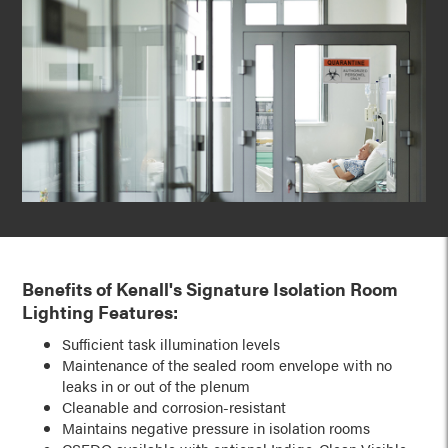
Benefits of Kenall's Signature Isolation Room
Lighting Features:
Sufficient task illumination levels
Maintenance of the sealed room envelope with no
leaks in or out of the plenum
Cleanable and corrosion-resistant
Maintains negative pressure in isolation rooms