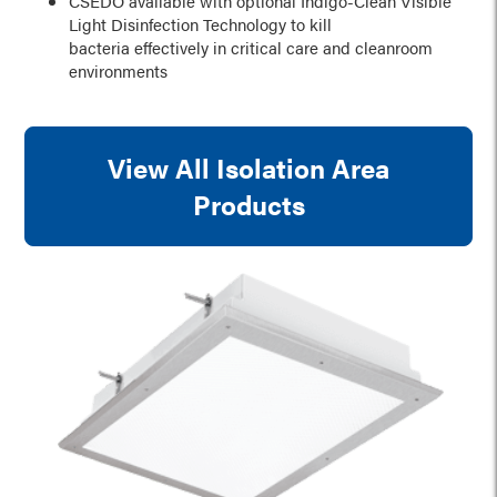
CSEDO available with optional Indigo-Clean Visible
Light Disinfection Technology to kill
bacteria effectively in critical care and cleanroom
environments
View All Isolation Area
Products