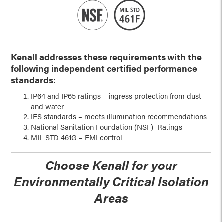
Kenall addresses these requirements with the
following independent
certified performance
standards:
IP64 and IP65 ratings – ingress protection from dust
and water
IES standards – meets illumination recommendations
National Sanitation Foundation (NSF) Ratings
MIL STD 461G – EMI control
Choose Kenall for your
Environmentally Critical Isolation
Areas