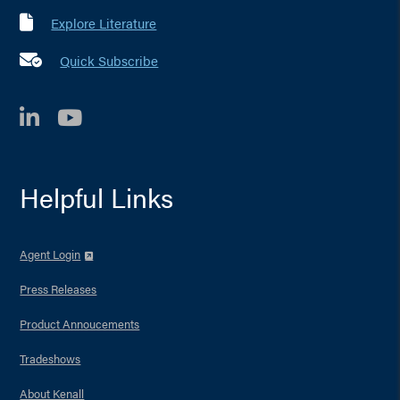
Explore Literature
Quick Subscribe
LinkedIn
YouTube
Helpful Links
Agent Login
Press Releases
Product Annoucements
Tradeshows
About Kenall