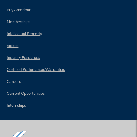
Buy American
Memberships
Intellectual Property
Videos
Industry Resources
Certified Perfomance/Warranties
Careers
Current Opportunities
Internships