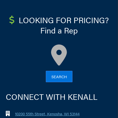
LOOKING FOR PRICING?
Find a Rep
map
SEARCH
CONNECT WITH KENALL
10200 55th Street, Kenosha, WI 53144