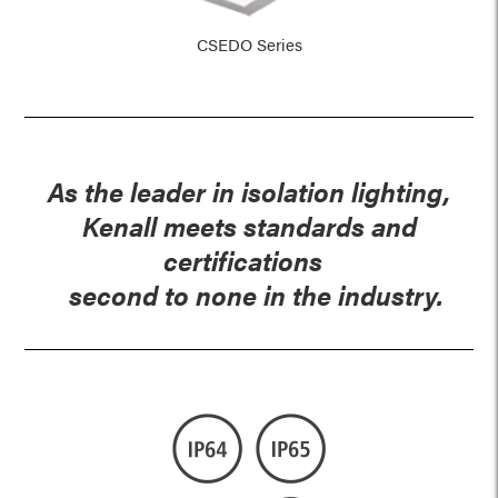
CSEDO Series
As the leader in isolation lighting,
Kenall meets standards and
certifications
second to none in the industry.