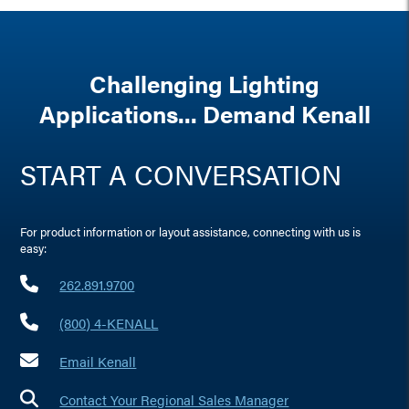
Challenging Lighting
Applications... Demand Kenall
START A CONVERSATION
For product information or layout assistance, connecting with us is
easy:
262.891.9700
(800) 4-KENALL
Email Kenall
Contact Your Regional Sales Manager