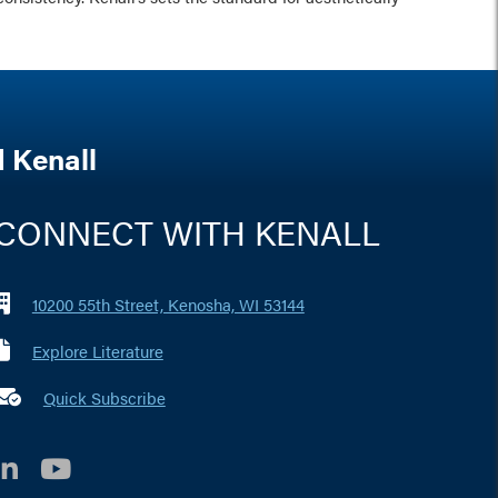
 Kenall
CONNECT WITH KENALL
10200 55th Street, Kenosha, WI 53144
Explore Literature
 marker i
Quick Subscribe
LinkedIn
YouTube