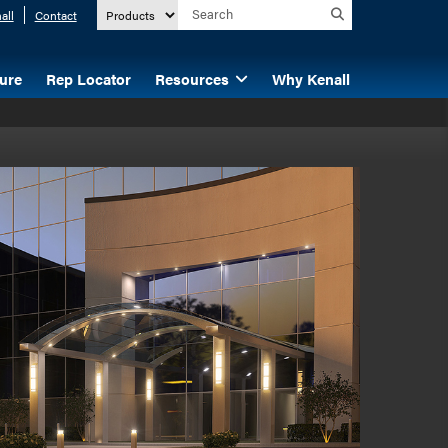
all
Contact
ture
Rep Locator
Resources
Why Kenall