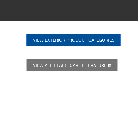
VIEW EXTERIOR PRODUCT CATEGORIES
VIEW ALL HEALTHCARE LITERATURE