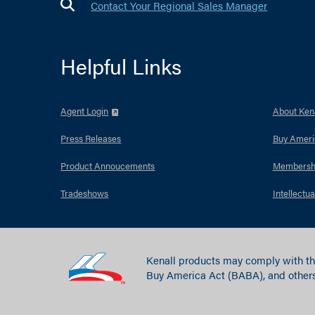
Contact Your Regional Sales Manager
Helpful Links
Agent Login
About Kena
Press Releases
Buy Ameri
Product Annoucements
Membersh
Tradeshows
Intellectua
Kenall products may comply with th
Buy America Act (BABA), and others