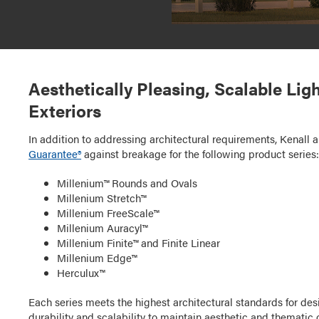
Aesthetically Pleasing, Scalable Lig
Exteriors
In addition to addressing architectural requirements, Kenall a
Guarantee®
against breakage for the following product series
Millenium™ Rounds and Ovals
Millenium Stretch™
Millenium FreeScale™
Millenium Auracyl™
Millenium Finite™ and Finite Linear
Millenium Edge™
Herculux™
Each series meets the highest architectural standards for d
durability and scalability to maintain aesthetic and thematic c