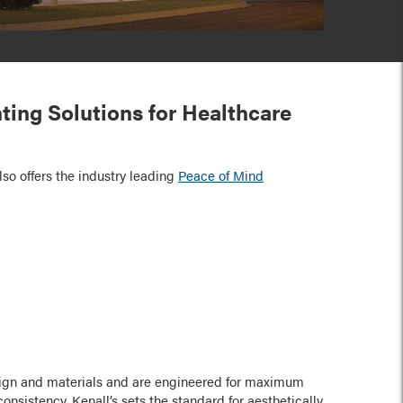
hting Solutions for Healthcare
lso offers the industry leading
Peace of Mind
:
esign and materials and are engineered for maximum
onsistency. Kenall’s sets the standard for aesthetically