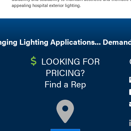
appealing hospital exterior lighting.
nging Lighting Applications... Demand
LOOKING FOR
PRICING?
Find a Rep
map