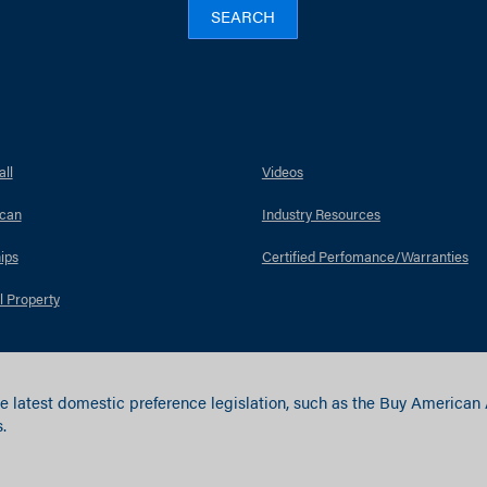
SEARCH
ll
Videos
can
Industry Resources
ips
Certified Perfomance/Warranties
l Property
e latest domestic preference legislation, such as the Buy American
.