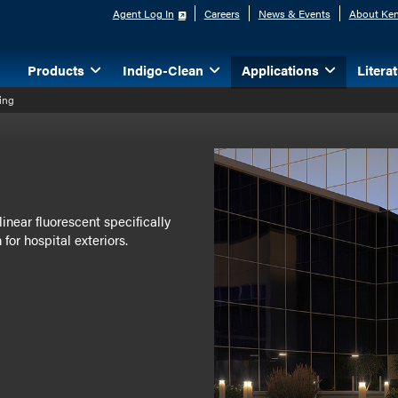
Agent Log In
Careers
News & Events
About Ken
Products
Indigo-Clean
Applications
Litera
ting
inear fluorescent specifically
for hospital exteriors.