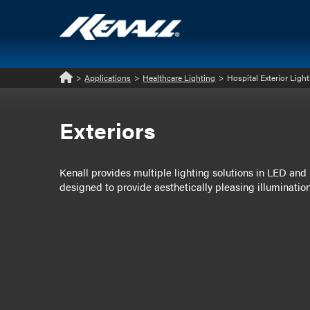
>
Applications
>
Healthcare Lighting
>
Hospital Exterior Ligh
Home
Exteriors
Kenall provides multiple lighting solutions in LED and l
designed to provide aesthetically pleasing illumination 