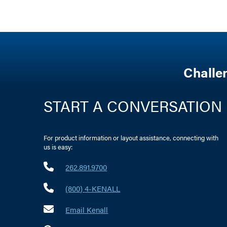
Challe
START A CONVERSATION
For product information or layout assistance, connecting with
us is easy:
262.891.9700
(800) 4-KENALL
Email Kenall