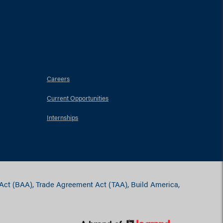
Careers
Current Opportunities
Internships
 Act (BAA), Trade Agreement Act (TAA), Build America,