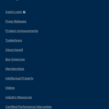
Agent Login
Press Releases
Product Annoucements
Tradeshows
About Kenall
Buy American
Memberships
Intellectual Property
Videos
Industry Resources
Certified Perfomance/Warranties