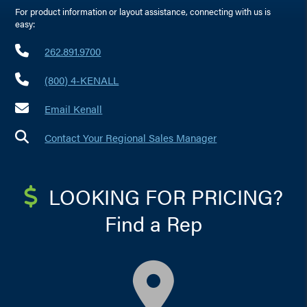
For product information or layout assistance, connecting with us is
easy:
262.891.9700
(800) 4-KENALL
Email Kenall
Contact Your Regional Sales Manager
LOOKING FOR PRICING?
Find a Rep
map