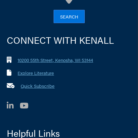
SEARCH
CONNECT WITH KENALL
10200 55th Street, Kenosha, WI 53144
Explore Literature
Quick Subscribe
LinkedIn
YouTube
Helpful Links