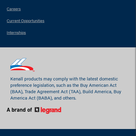
Careers
Current Opportunities
Internships
Kenall products may comply with the latest domestic
preference legislation, such as the Buy American Act
(BAA), Trade Agreement Act (TAA), Build America, Buy
America Act (BABA), and others.