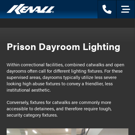
Phone
Menu
Prison Dayroom Lighting
Within correctional facilities, combined catwalks and open
dayrooms often call for different lighting fixtures. For these
supervised areas, dayrooms typically utilize less severe
looking high abuse fixtures to convey a friendlier, less
institutional aesthetic.
Conversely, fixtures for catwalks are commonly more
accessible to detainees, and therefore require tough,
security category fixtures.