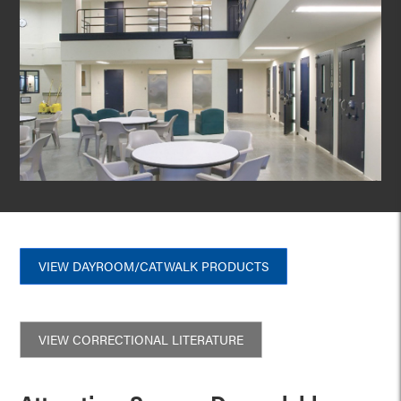
VIEW DAYROOM/CATWALK PRODUCTS
VIEW CORRECTIONAL LITERATURE