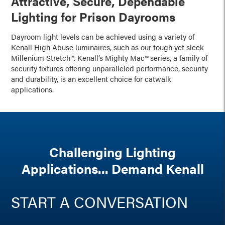
Attractive, Secure, Dependable
Lighting for Prison Dayrooms
Dayroom light levels can be achieved using a variety of
Kenall High Abuse luminaires, such as our tough yet sleek
Millenium Stretch™. Kenall’s Mighty Mac™ series, a family of
security fixtures offering unparalleled performance, security
and durability, is an excellent choice for catwalk
applications.
Challenging Lighting
Applications... Demand Kenall
START A CONVERSATION